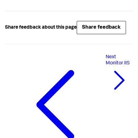
Share feedback
Share feedback about this page
Next
Monitor IIS