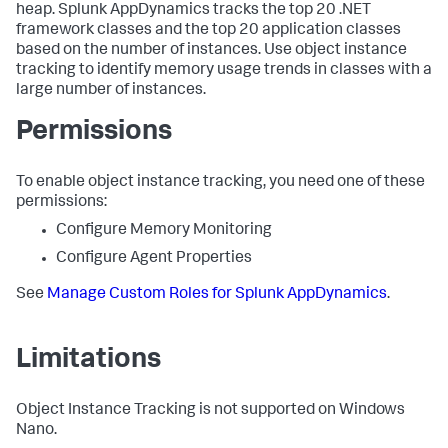
heap.
Splunk AppDynamics
tracks the top 20 .NET
framework classes and the top 20 application classes
based on the number of instances. Use object instance
tracking to identify memory usage trends in classes with a
large number of instances.
Permissions
To enable object instance tracking, you need one of these
permissions:
Configure Memory Monitoring
Configure Agent Properties
See
Manage Custom Roles for
Splunk AppDynamics
.
Limitations
Object Instance Tracking is not supported on Windows
Nano.