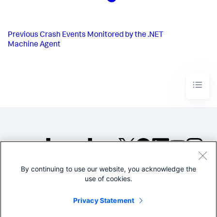
Previous
Crash Events Monitored by the .NET
Machine Agent
By continuing to use our website, you acknowledge the
©2005-2026 Splunk Inc. All
use of cookies.
rights reserved.
Legal
Privacy
Website
Privacy Statement
Terms of Use