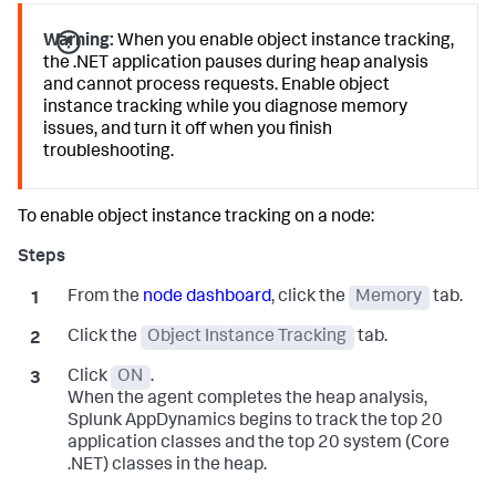
Warning:
When you enable object instance tracking,
the .NET application pauses during heap analysis
and cannot process requests. Enable object
instance tracking while you diagnose memory
issues, and turn it off when you finish
troubleshooting.
To enable object instance tracking on a node:
From the
node dashboard
, click the
Memory
tab.
Click the
Object Instance Tracking
tab.
Click
ON
.
When the agent completes the heap analysis,
Splunk AppDynamics
begins to track the top 20
application classes and the top 20 system (Core
.NET) classes in the heap.