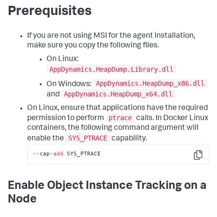
Prerequisites
If you are not using MSI for the agent installation,
make sure you copy the following files.
On Linux:
AppDynamics.HeapDump.Library.dll
AppDynamics.HeapDump_x86.dll
On Windows:
AppDynamics.HeapDump_x64.dll
and
On Linux, ensure that applications have the required
ptrace
permission to perform
calls. In Docker Linux
containers, the following command argument will
SYS_PTRACE
enable the
capability.
--cap-
add
 SYS_PTRACE
Copy
Enable Object Instance Tracking on a
Node