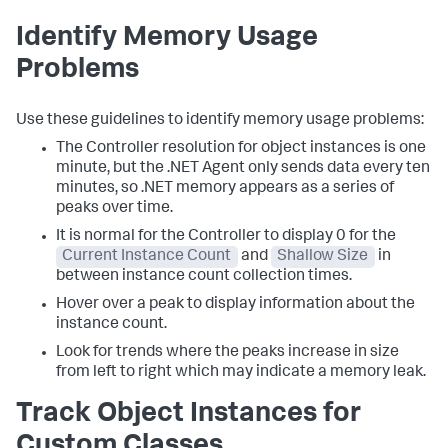
Identify Memory Usage
Problems
Use these guidelines to identify memory usage problems:
The Controller resolution for object instances is one
minute, but the .NET Agent only sends data every ten
minutes, so .NET memory appears as a series of
peaks over time.
It is normal for the Controller to display 0 for the
Current Instance Count
and
Shallow Size
in
between instance count collection times.
Hover over a peak to display information about the
instance count.
Look for trends where the peaks increase in size
from left to right which may indicate a memory leak.
Track Object Instances for
Custom Classes