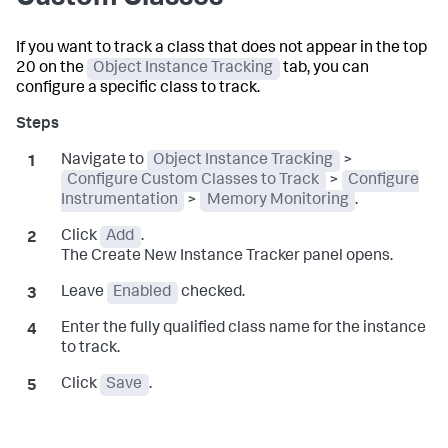
If you want to track a class that does not appear in the top
20 on the
Object Instance Tracking
tab, you can
configure a specific class to track.
Navigate to
Object Instance Tracking
>
Configure Custom Classes to Track
>
Configure
Instrumentation
>
Memory Monitoring
.
Click
Add
.
The Create New Instance Tracker panel opens.
Leave
Enabled
checked.
Enter the fully qualified class name for the instance
to track.
Click
Save
.