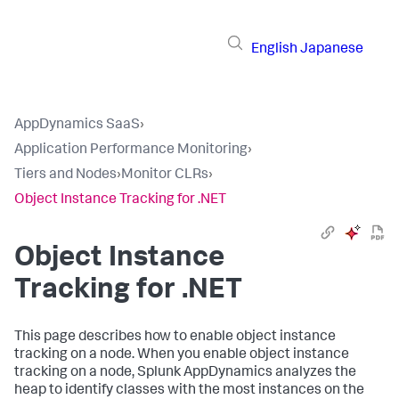
English
Japanese
AppDynamics SaaS
›
Application Performance Monitoring
›
Tiers and Nodes
›
Monitor CLRs
›
Object Instance Tracking for .NET
Object Instance
Tracking for .NET
This page describes how to enable object instance
tracking on a node. When you enable object instance
tracking on a node,
Splunk AppDynamics
analyzes the
heap to identify classes with the most instances on the