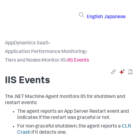
English
Japanese
AppDynamics SaaS
›
Application Performance Monitoring
›
Tiers and Nodes
›
Monitor IIS
›
IIS Events
IIS Events
The .NET Machine Agent monitors IIS for shutdown and
restart events:
The agent reports an App Server Restart event and
indicates if the restart was graceful or not.
For non-graceful shutdown, the agent reports a
CLR
Crash
if it detects one.