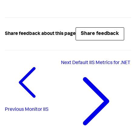
Share feedback
Share feedback about this page
Next
Default IIS Metrics for .NET
Previous
Monitor IIS