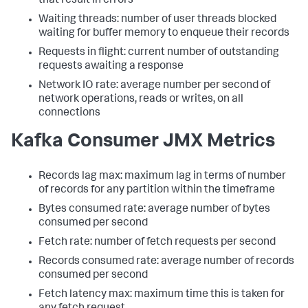
that result in errors
Waiting threads: number of user threads blocked
waiting for buffer memory to enqueue their records
Requests in flight: current number of outstanding
requests awaiting a response
Network IO rate: average number per second of
network operations, reads or writes, on all
connections
Kafka Consumer JMX Metrics
Records lag max: maximum lag in terms of number
of records for any partition within the timeframe
Bytes consumed rate: average number of bytes
consumed per second
Fetch rate: number of fetch requests per second
Records consumed rate: average number of records
consumed per second
Fetch latency max: maximum time this is taken for