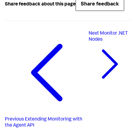
Share feedback
Share feedback about this page
Next
Monitor .NET
Nodes
Previous
Extending Monitoring with
the Agent API