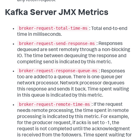
any fetch request
Kafka Server JMX Metrics
broker-request-total-time-ms
: Total end-to-end
time in milliseconds.
broker-request-send-response-ms
: Responses
dequeued are sent remotely through a non-blocking
IO. The time between dequeuing the response and
completing send is indicated by this metric.
broker-request-response-queue-ms
: Responses
too are added to a queue. There is one queue per
network processor. Network processor dequeues
this response and sends it back. Time spent waiting
in this queue is indicated by this metric.
broker-request-remote-time-ms
: If the request
needs remote processing, the time spent in remote
processing is indicated by this metric. For example,
for the producer request, if acks is set to -1, the
request is not completed until the acknowledgment
is received from the followers. Time spent waiting for