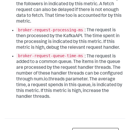
the followers in indicated by this metric. A fetch
request can also be delayed if there is not enough
data to fetch. That time too is accounted for by this
metric.
broker-request-processing-ms
: The request is
then processed by the KafkaAPI. The time spent in
the processing is indicated by this metric. If this
metric is high, debug the relevant request handler.
broker-request-queue-time-ms
: The request is
added to a common queue. The items in the queue
are processed by the request handler threads. The
number of these handler threads can be configured
through num.io.threads parameter. The average
time, a request spends in this queue, is indicated by
this metric. If this metric is high, increase the
handler threads.