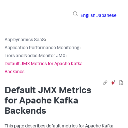
English
Japanese
AppDynamics SaaS
›
Application Performance Monitoring
›
Tiers and Nodes
›
Monitor JMX
›
Default JMX Metrics for Apache Kafka
Backends
Default JMX Metrics
for Apache Kafka
Backends
This page describes default metrics for Apache Kafka