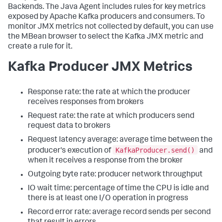
Backends. The Java Agent includes rules for key metrics
exposed by Apache Kafka producers and consumers. To
monitor JMX metrics not collected by default, you can use
the MBean browser to select the Kafka JMX metric and
create a rule for it.
Kafka Producer JMX Metrics
Response rate: the rate at which the producer
receives responses from brokers
Request rate: the rate at which producers send
request data to brokers
Request latency average: average time between the
KafkaProducer.send()
producer's execution of
and
when it receives a response from the broker
Outgoing byte rate: producer network throughput
IO wait time: percentage of time the CPU is idle and
there is at least one I/O operation in progress
Record error rate: average record sends per second