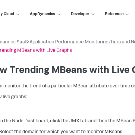
ty Cloud
AppDynamics
Developer
Reference
namics SaaS
›
Application Performance Monitoring
›
Tiers and 
rending MBeans with Live Graphs
ew Trending MBeans with Live
n monitor the trend of a particular MBean attribute over time u
w live graphs:
In the Node Dashboard, click the JMX tab and then the MBean 
Select the domain for which you want to monitor MBeans.