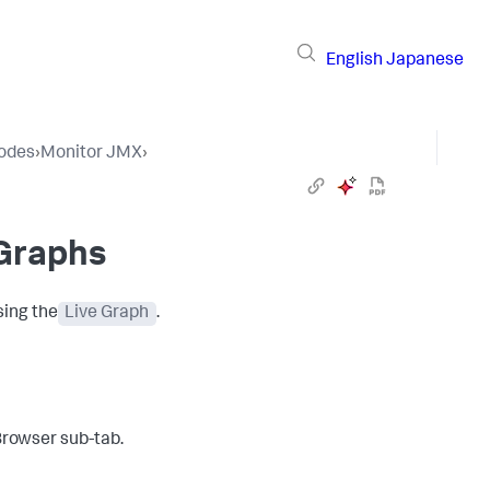
English
Japanese
Nodes
›
Monitor JMX
›
 Graphs
sing the
Live Graph
.
Browser sub-tab.