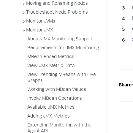
Moving and Renaming Nodes
Troubleshoot Node Problems
Monitor JVMs
Monitor JMX
About JMX Monitoring Support
Requirements for JMX Monitoring
MBean-Based Metrics
View JMX Metric Data
View Trending MBeans with Live
Graphs
Share 
Working with MBean Values
Invoke MBean Operations
Available JMX Metrics
Adding JMX Metrics
Extending Monitoring with the
Agent API