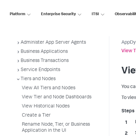
Application Performance Monitoring
Platform
Enterprise Security
ITSI
Observabili
Application Monitoring
Overview of Application Monitoring
Install App Server Agents
Administer App Server Agents
AppDy
View T
Business Applications
Business Transactions
Vi
Service Endpoints
Tiers and Nodes
You ca
View All Tiers and Nodes
View Tier and Node Dashboards
To vie
View Historical Nodes
Create a Tier
Rename Node, Tier, or Business
Application in the UI