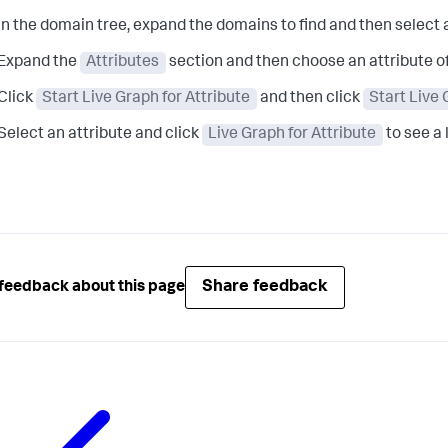
In the domain tree, expand the domains to find and then select
Expand the
Attributes
section and then choose an attribute o
Click
Start Live Graph for Attribute
and then click
Start Live
Select an attribute and click
Live Graph for Attribute
to see a 
Share feedback
feedback about this page