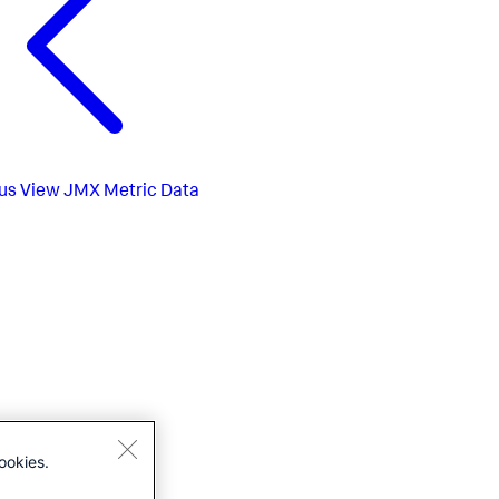
us
View JMX Metric Data
ookies.