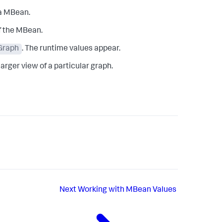
 a MBean.
f the MBean.
 Graph
. The runtime values appear.
larger view of a particular graph.
Next
Working with MBean Values