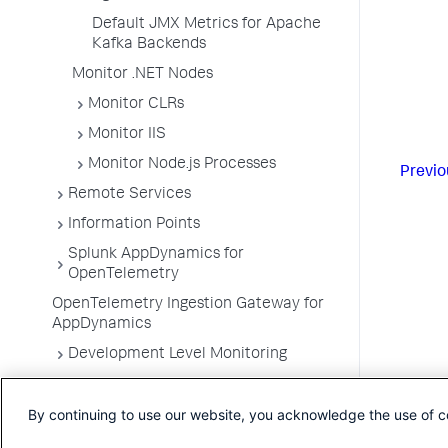
Default JMX Metrics for Apache
Kafka Backends
Monitor .NET Nodes
Monitor CLRs
Monitor IIS
Monitor Node.js Processes
Previo
Remote Services
Information Points
Splunk AppDynamics for
OpenTelemetry
OpenTelemetry Ingestion Gateway for
AppDynamics
Development Level Monitoring
Configure Instrumentation
By continuing to use our website, you acknowledge the use of c
Troubleshooting Applications
App Server Agents Supported