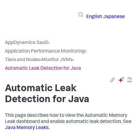
English
Japanese
AppDynamics SaaS
›
Application Performance Monitoring
›
Tiers and Nodes
›
Monitor JVMs
›
Automatic Leak Detection for Java
Automatic Leak
Detection for Java
This page describes how to view the Automatic Memory
Leak dashboard and enable automatic leak detection. See
Java Memory Leaks
.