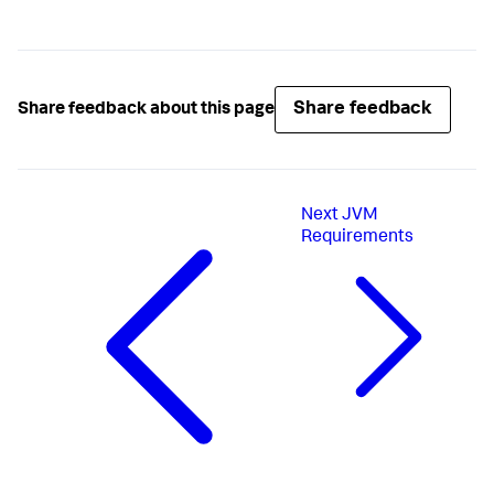
Share feedback
Share feedback about this page
Next
JVM
Requirements