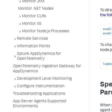
Monitor JMX
Monitor .NET Nodes
To dir
the fo
Monitor CLRs
Monitor IIS
enabl
Monitor Node.js Processes
enabl
Remote Services
To cha
Information Points
node p
Splunk AppDynamics for
OpenTelemetry
logba
OpenTelemetry Ingestion Gateway for
AppDynamics
Development Level Monitoring
Spe
Configure Instrumentation
Par
Troubleshooting Applications
App Server Agents Supported
When y
Environments
agent 