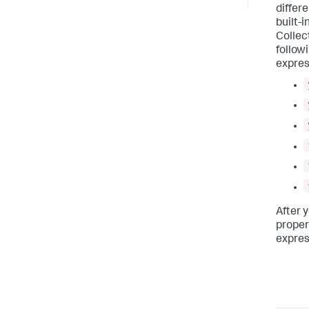
differ
built-
Collec
follow
expres
After 
propert
expres