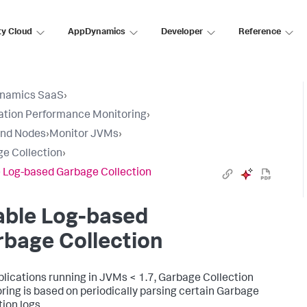
ty Cloud
AppDynamics
Developer
Reference
namics SaaS
›
ation Performance Monitoring
›
and Nodes
›
Monitor JVMs
›
e Collection
›
 Log-based Garbage Collection
able Log-based
bage Collection
plications running in JVMs < 1.7, Garbage Collection
ring is based on periodically parsing certain Garbage
tion logs.