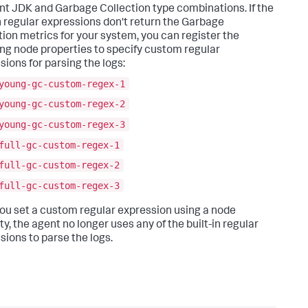
ent JDK and Garbage Collection type combinations. If the
in regular expressions don't return the Garbage
tion metrics for your system, you can register the
ing node properties to specify custom regular
sions for parsing the logs:
young-gc-custom-regex-1
young-gc-custom-regex-2
young-gc-custom-regex-3
full-gc-custom-regex-1
full-gc-custom-regex-2
full-gc-custom-regex-3
you set a custom regular expression using a node
y, the agent no longer uses any of the built-in regular
sions to parse the logs.