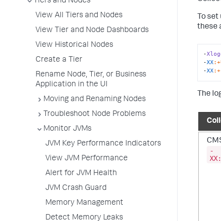
Tiers and Nodes
View All Tiers and Nodes
To set
these 
View Tier and Node Dashboards
View Historical Nodes
-
Xlog
Create a Tier
-
XX
:+
-
XX
:+
Rename Node, Tier, or Business
Application in the UI
The lo
Moving and Renaming Nodes
Troubleshoot Node Problems
Col
Monitor JVMs
CMS
JVM Key Performance Indicators
-
XX
View JVM Performance
Alert for JVM Health
JVM Crash Guard
Memory Management
Detect Memory Leaks