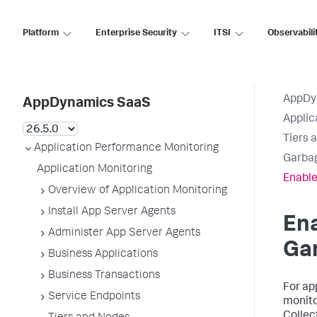
Platform
Enterprise Security
ITSI
Observabili
AppDy
AppDynamics SaaS
Applic
Tiers 
Application Performance Monitoring
Garbag
Application Monitoring
Enable
Overview of Application Monitoring
Install App Server Agents
En
Administer App Server Agents
Gar
Business Applications
Business Transactions
For ap
Service Endpoints
monito
Collec