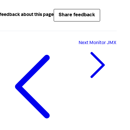
Share feedback
feedback about this page
Next
Monitor JMX