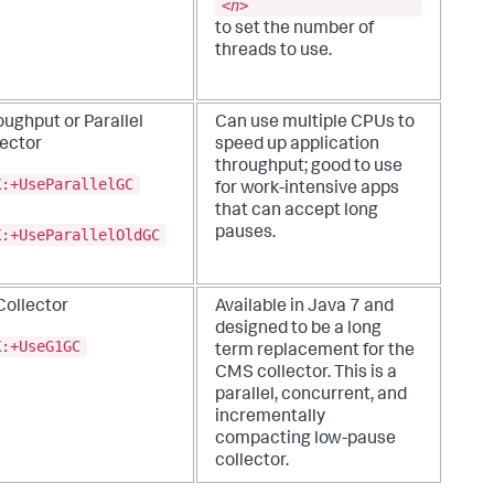
<
n
>
to set the number of
threads to use.
ughput or Parallel
Can use multiple CPUs to
lector
speed up application
throughput; good to use
X:+UseParallelGC
for work-intensive apps
that can accept long
pauses.
X:+UseParallelOldGC
Collector
Available in Java 7 and
designed to be a long
X:+UseG1GC
term replacement for the
CMS collector. This is a
parallel, concurrent, and
incrementally
compacting low-pause
collector.