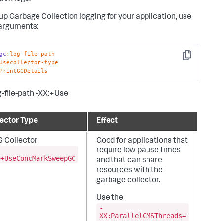
 up Garbage Collection logging for your application, use
arguments:
gc
:log-file-path
Copy
Usecollector-type
PrintGCDetails
g-file-path -XX:+Use
lector Type
Effect
 Collector
Good for applications that
require low pause times
:+UseConcMarkSweepGC
and that can share
resources with the
garbage collector.
Use the
-
XX:ParallelCMSThreads=