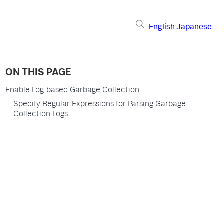
English
Japanese
ON THIS PAGE
Enable Log-based Garbage Collection
Specify Regular Expressions for Parsing Garbage
Collection Logs