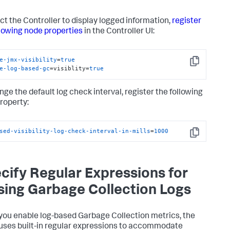
ect the Controller to display logged information,
register
llowing node properties
in the Controller UI:
e-jmx-visibility
=
true
Copy
e-log-based-gc
=visiblity=
true
nge the default log check interval, register the following
roperty:
sed-visibility-log-check-interval-in-mills
=
1000
Copy
cify Regular Expressions for
sing Garbage Collection Logs
ou enable log-based Garbage Collection metrics, the
uses built-in regular expressions to accommodate