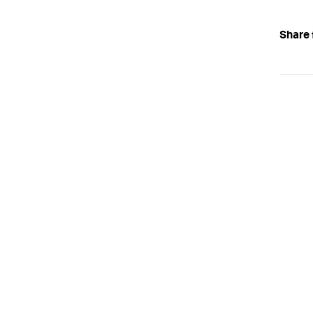
Share 