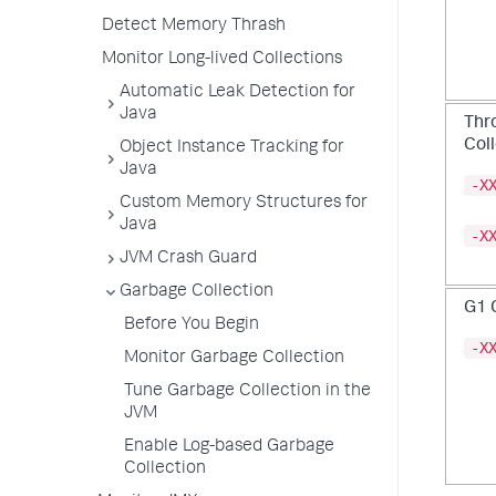
Detect Memory Thrash
Monitor Long-lived Collections
Automatic Leak Detection for
Java
Thro
Col
Object Instance Tracking for
Java
-X
Custom Memory Structures for
Java
-X
JVM Crash Guard
Garbage Collection
G1 
Before You Begin
-X
Monitor Garbage Collection
Tune Garbage Collection in the
JVM
Enable Log-based Garbage
Collection