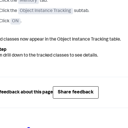
Click the
Memory
tab.
Click the
Object Instance Tracking
subtab.
Click
ON
.
d classes now appear in the Object Instance Tracking table.
n drill down to the tracked classes to see details.
Share feedback
feedback about this page