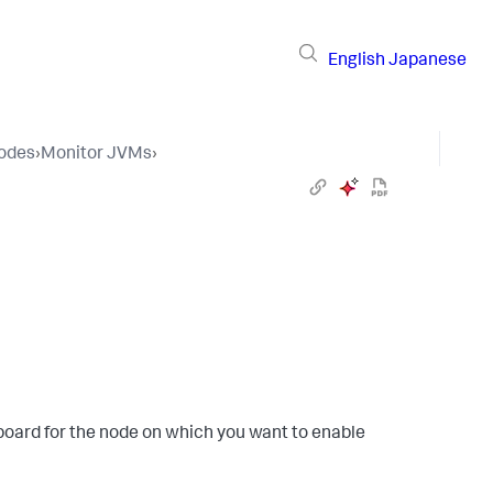
English
Japanese
Nodes
›
Monitor JVMs
›
board for the node on which you want to enable