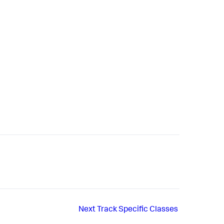
Next
Track Specific Classes