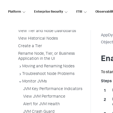
Business Transactions
Service Endpoints
Platform
Enterprise Security
ITSI
Observabili
Tiers and Nodes
View All Tiers and Nodes
View Tier and Node Dashboards
AppDy
View Historical Nodes
Object
Create a Tier
Rename Node, Tier, or Business
Ena
Application in the UI
Moving and Renaming Nodes
To sta
Troubleshoot Node Problems
Monitor JVMs
JVM Key Performance Indicators
View JVM Performance
Alert for JVM Health
JVM Crash Guard