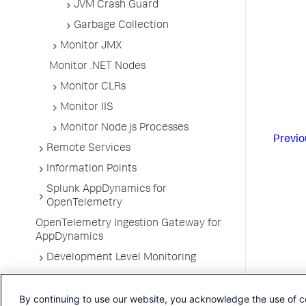
JVM Crash Guard
Garbage Collection
Monitor JMX
Monitor .NET Nodes
Monitor CLRs
Monitor IIS
Monitor Node.js Processes
Previo
Remote Services
Information Points
Splunk AppDynamics for
OpenTelemetry
OpenTelemetry Ingestion Gateway for
AppDynamics
Development Level Monitoring
Configure Instrumentation
By continuing to use our website, you acknowledge the use of c
Troubleshooting Applications