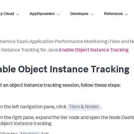
ty Cloud
AppDynamics
Developer
Reference
namics SaaS
›
Application Performance Monitoring
›
Tiers and 
 Instance Tracking for Java
›
Enable Object Instance Tracking
ble Object Instance Tracking
rt an object instance tracking session, follow these steps:
In the left navigation pane, click
Tiers & Nodes
.
In the right pane, expand the tier node and open the Node Dash
object instance tracking.