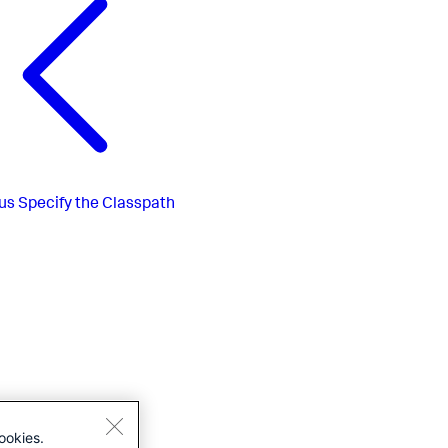
us
Specify the Classpath
ookies.