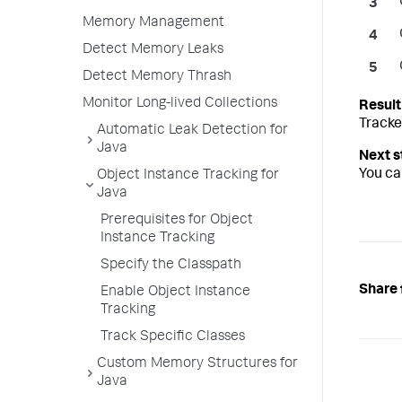
Memory Management
Detect Memory Leaks
Detect Memory Thrash
Monitor Long-lived Collections
Tracke
Automatic Leak Detection for
Java
You ca
Object Instance Tracking for
Java
Prerequisites for Object
Instance Tracking
Specify the Classpath
Share 
Enable Object Instance
Tracking
Track Specific Classes
Custom Memory Structures for
Java