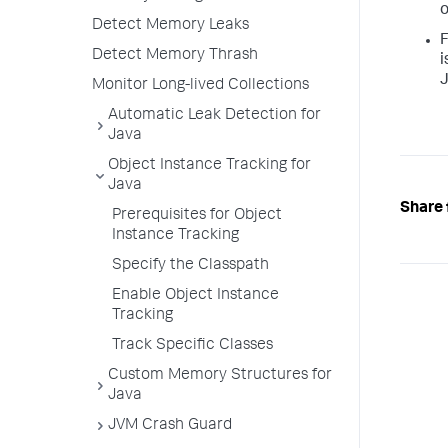
o
Detect Memory Leaks
F
Detect Memory Thrash
i
J
Monitor Long-lived Collections
Automatic Leak Detection for
Java
Object Instance Tracking for
Java
Share 
Prerequisites for Object
Instance Tracking
Specify the Classpath
Enable Object Instance
Tracking
Track Specific Classes
Custom Memory Structures for
Java
JVM Crash Guard