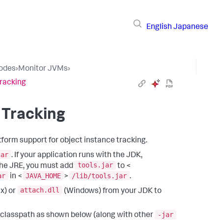
English
Japanese
Nodes
›
Monitor JVMs
›
Tracking
 Tracking
tform support for object instance tracking.
jar
. If your application runs with the JDK,
tools.jar
 the JRE, you must add
to <
ar
JAVA_HOME
/lib/tools.jar
in <
>
.
attach.dll
x) or
(Windows) from your JDK to
-jar
 classpath as shown below (along with other