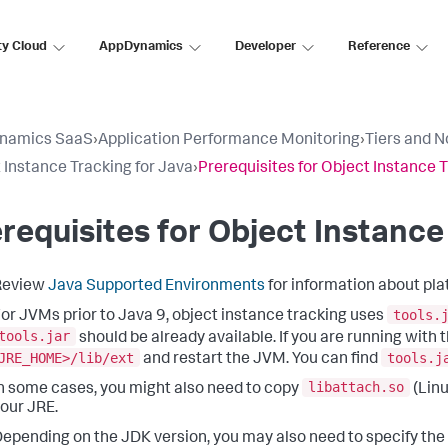
ty Cloud
AppDynamics
Developer
Reference
namics SaaS
›
Application Performance Monitoring
›
Tiers and 
 Instance Tracking for Java
›
Prerequisites for Object Instance 
requisites for Object Instance
Review
Java Supported Environments
for information about pla
tools.
or JVMs prior to Java 9, object instance tracking uses
tools.jar
should be already available. If you are running with
JRE_HOME>/lib/ext
tools.j
and restart the JVM. You can find
libattach.so
n some cases, you might also need to copy
(Linu
our JRE.
epending on the JDK version, you may also need to specify the