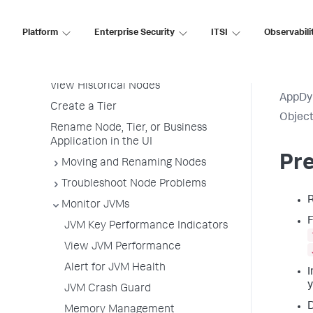
Service Endpoints
Tiers and Nodes
Platform
Enterprise Security
ITSI
Observabili
View All Tiers and Nodes
View Tier and Node Dashboards
View Historical Nodes
AppDy
Create a Tier
Object
Rename Node, Tier, or Business
Application in the UI
Pre
Moving and Renaming Nodes
Troubleshoot Node Problems
Monitor JVMs
F
JVM Key Performance Indicators
View JVM Performance
Alert for JVM Health
I
y
JVM Crash Guard
D
Memory Management