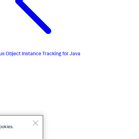
us
Object Instance Tracking for Java
ookies.