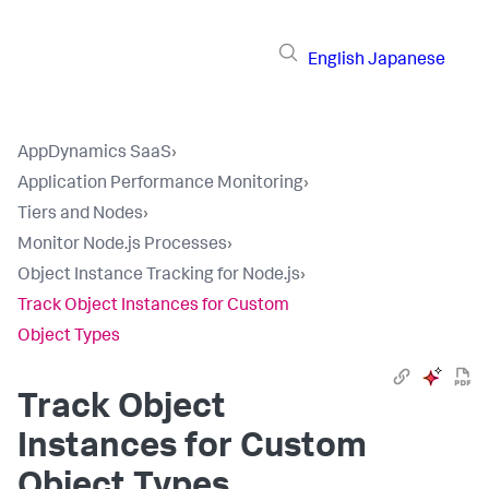
English
Japanese
AppDynamics SaaS
›
Application Performance Monitoring
›
Tiers and Nodes
›
Monitor Node.js Processes
›
Object Instance Tracking for Node.js
›
Track Object Instances for Custom
Object Types
Track Object
Instances for Custom
Object Types