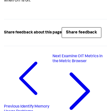
when OIT is on.
Share feedback
Share feedback about this page
Next
Examine OIT Metrics in
the Metric Browser
Previous
Identify Memory