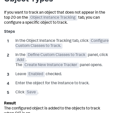
If you want to track an object that does not appear in the
top 20 on the
Object Instance Tracking
tab, you can
configure a specific object to track.
In the Object Instance Tracking tab, click
Configure
Custom Classes to Track.
In the
Define Custom Classes to Track
panel, click
Add
.
The
Create New Instance Tracker
panel opens.
Leave
Enabled
checked.
Enter the object for the instance to track.
Click
Save
.
The configured object is added to the objects to track