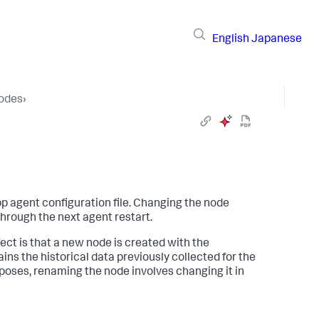
English
Japanese
Nodes
›
p agent configuration file. Changing the node
through the next agent restart.
fect is that a new node is created with the
ains the historical data previously collected for the
poses, renaming the node involves changing it in