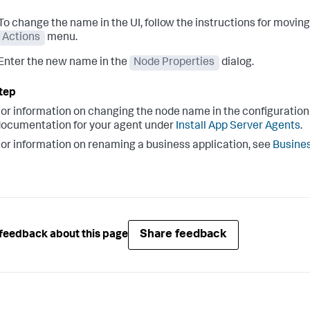
To change the name in the UI, follow the instructions for movin
Actions
menu.
Enter the new name in the
Node Properties
dialog.
or information on changing the node name in the configuration f
ocumentation for your agent under
Install App Server Agents
.
or information on renaming a business application, see
Busines
Share feedback
feedback about this page