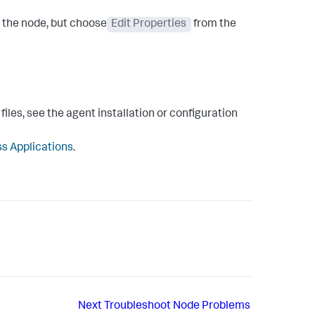
g the node, but choose
Edit Properties
from the
iles, see the agent installation or configuration
s Applications
.
Next
Troubleshoot Node Problems