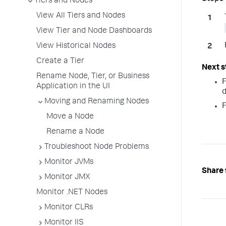
Tiers and Nodes
View All Tiers and Nodes
View Tier and Node Dashboards
View Historical Nodes
Create a Tier
Rename Node, Tier, or Business
F
Application in the UI
d
Moving and Renaming Nodes
F
Move a Node
Rename a Node
Troubleshoot Node Problems
Monitor JVMs
Share 
Monitor JMX
Monitor .NET Nodes
Monitor CLRs
Monitor IIS