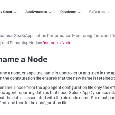
ty Cloud
AppDynamics
Developer
Reference
namics SaaS
›
Application Performance Monitoring
›
Tiers and 
g and Renaming Nodes
›
Rename a Node
name a Node
ame a node, change the name in Controller UI and then in the ap
n the configuration file ensures that the new name is retained 
 rename a node from the app agent configuration file only, the ef
ted agent reporting data as that node.
Splunk AppDynamics
ret
but the data is associated with the old node name. For most pur
first, and then in the configuration file.