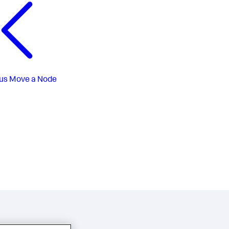
us
Move a Node