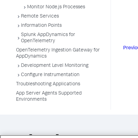
Monitor Node.js Processes
Remote Services
Information Points
Splunk AppDynamics for
OpenTelemetry
Previo
OpenTelemetry Ingestion Gateway for
AppDynamics
Development Level Monitoring
Configure Instrumentation
Troubleshooting Applications
App Server Agents Supported
Environments