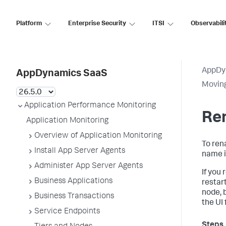
Platform
Enterprise Security
ITSI
Observabili
AppDy
AppDynamics SaaS
Movin
Application Performance Monitoring
Re
Application Monitoring
Overview of Application Monitoring
To ren
Install App Server Agents
name i
Administer App Server Agents
If you
Business Applications
restar
node, 
Business Transactions
the UI 
Service Endpoints