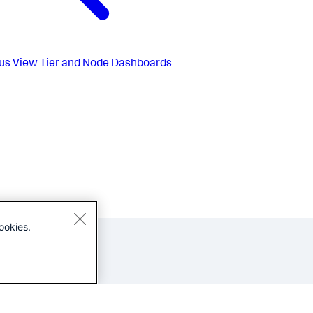
us
View Tier and Node Dashboards
ookies.