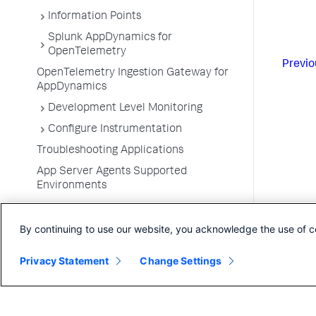
Information Points
Splunk AppDynamics for
OpenTelemetry
Previo
OpenTelemetry Ingestion Gateway for
AppDynamics
Development Level Monitoring
Configure Instrumentation
Troubleshooting Applications
App Server Agents Supported
Environments
By continuing to use our website, you acknowledge the use of c
Privacy Statement
Change Settings