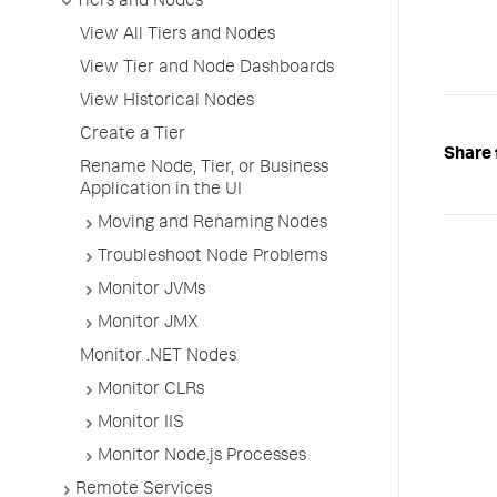
Tiers and Nodes
View All Tiers and Nodes
View Tier and Node Dashboards
View Historical Nodes
Create a Tier
Share 
Rename Node, Tier, or Business
Application in the UI
Moving and Renaming Nodes
Troubleshoot Node Problems
Monitor JVMs
Monitor JMX
Monitor .NET Nodes
Monitor CLRs
Monitor IIS
Monitor Node.js Processes
Remote Services