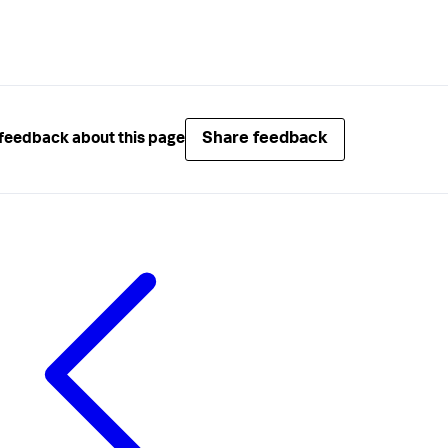
Share feedback
feedback about this page