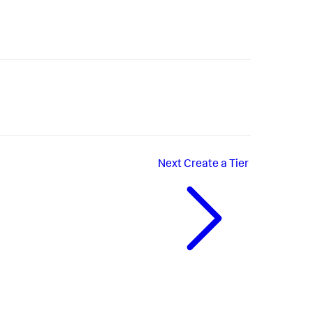
Next
Create a Tier