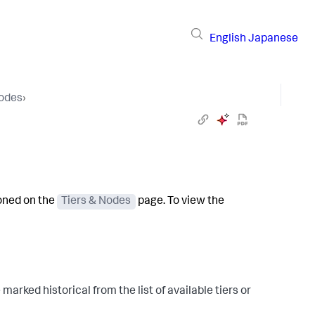
English
Japanese
Nodes
›
ioned on the
Tiers & Nodes
page. To view the
e marked historical from the list of available tiers or