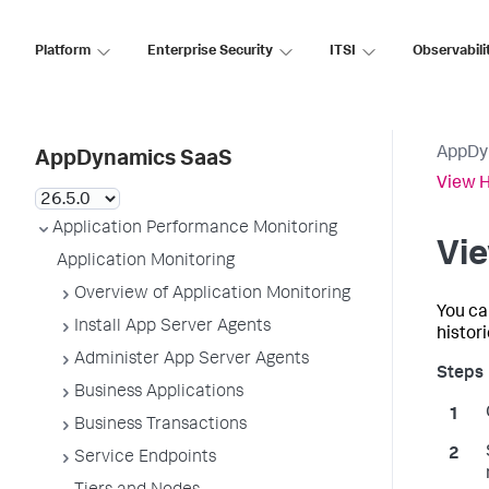
Platform
Enterprise Security
ITSI
Observabili
AppDy
AppDynamics SaaS
View H
Application Performance Monitoring
Vie
Application Monitoring
Overview of Application Monitoring
You ca
Install App Server Agents
histor
Administer App Server Agents
Business Applications
Business Transactions
Service Endpoints