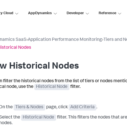
ty Cloud
AppDynamics
Developer
Reference
namics SaaS
›
Application Performance Monitoring
›
Tiers and 
istorical Nodes
w Historical Nodes
n filter the historical nodes from the list of tiers or nodes ment
ical node, use the
Historical Node
filter.
On the
Tiers & Nodes
page, click
Add Criteria
.
Select the
Historical Node
filter. This filters the nodes that ar
nodes.