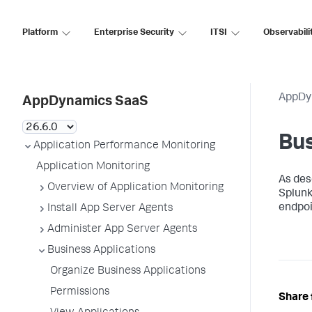
Platform
Enterprise Security
ITSI
Observabili
AppDy
AppDynamics SaaS
Bus
Application Performance Monitoring
Application Monitoring
As des
Overview of Application Monitoring
Splun
endpoi
Install App Server Agents
Administer App Server Agents
Business Applications
Organize Business Applications
Permissions
Share 