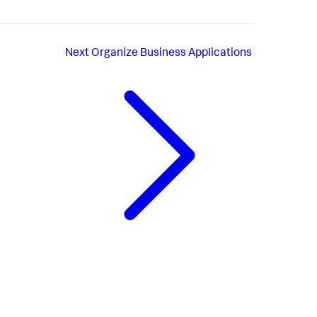
Next
Organize Business Applications