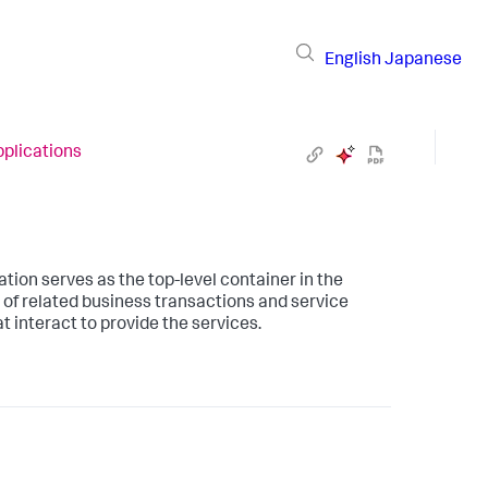
English
Japanese
plications
ation serves as the top-level container in the
of related business transactions and service
 interact to provide the services.