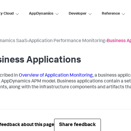
ty Cloud
AppDynamics
Developer
Reference
namics SaaS
›
Application Performance Monitoring
›
Business Ap
iness Applications
cribed in
Overview of Application Monitoring
, a business applic
k AppDynamics
APM model. Business applications contain a set 
nts, along with the infrastructure components and artifacts that
Share feedback
feedback about this page