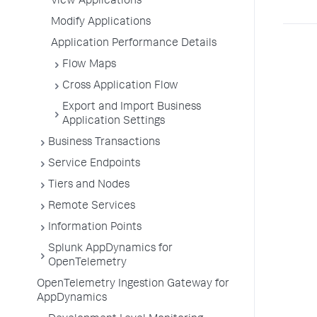
View Applications
Modify Applications
Application Performance Details
Flow Maps
Cross Application Flow
Export and Import Business
Application Settings
Business Transactions
Service Endpoints
Tiers and Nodes
Remote Services
Information Points
Splunk AppDynamics for
OpenTelemetry
OpenTelemetry Ingestion Gateway for
AppDynamics