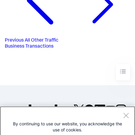
Previous
All Other Traffic
Business Transactions
By continuing to use our website, you acknowledge the
©2005-2026 Splunk Inc. All
use of cookies.
rights reserved.