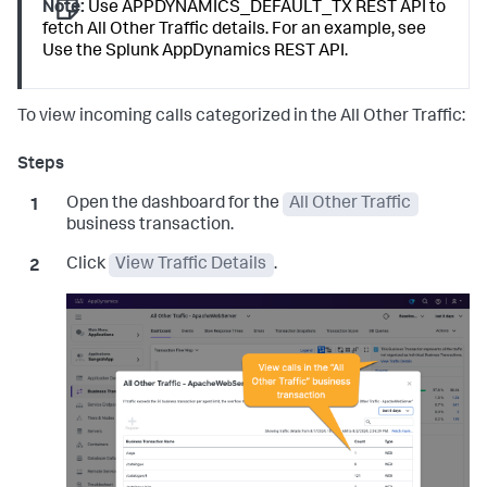
Note:
Use APPDYNAMICS_DEFAULT_TX REST API to
fetch All Other Traffic details. For an example, see
Use the
Splunk AppDynamics
REST API.
To view incoming calls categorized in the All Other Traffic:
Open the dashboard for the
All Other Traffic
business transaction.
Click
View Traffic Details
.