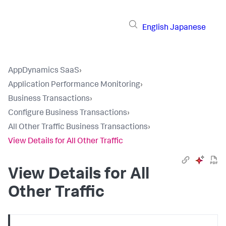
English
Japanese
AppDynamics SaaS
›
Application Performance Monitoring
›
Business Transactions
›
Configure Business Transactions
›
All Other Traffic Business Transactions
›
View Details for All Other Traffic
View Details for All
Other Traffic