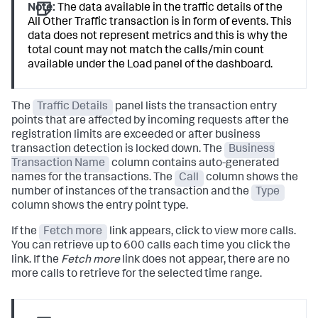
Note:
The data available in the traffic details of the
All Other Traffic transaction is in form of events. This
data does not represent metrics and this is why the
total count may not match the calls/min count
available under the Load panel of the dashboard.
The
Traffic Details
panel lists the transaction entry
points that are affected by incoming requests after the
registration limits are exceeded or after business
transaction detection is locked down. The
Business
Transaction Name
column contains auto-generated
names for the transactions. The
Call
column shows the
number of instances of the transaction and the
Type
column shows the entry point type.
If the
Fetch more
link appears, click to view more calls.
You can retrieve up to 600 calls each time you click the
link. If the
Fetch more
link does not appear, there are no
more calls to retrieve for the selected time range.