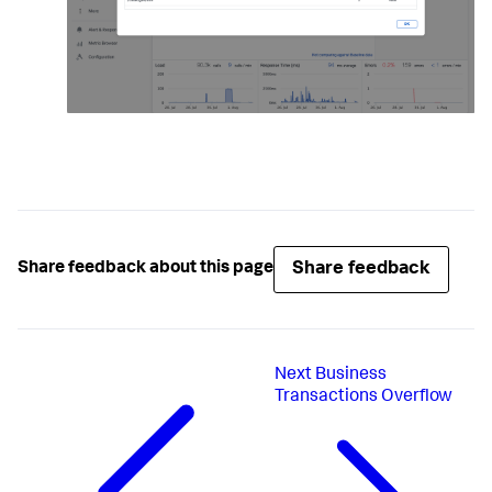
Share feedback
Share feedback about this page
Next
Business
Transactions Overflow