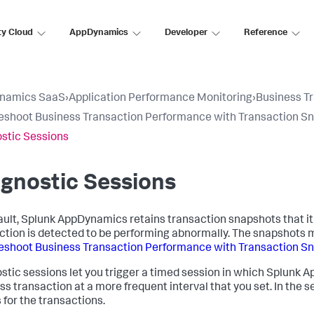
ty Cloud
AppDynamics
Developer
Reference
namics SaaS
›
Application Performance Monitoring
›
Business T
eshoot Business Transaction Performance with Transaction S
stic Sessions
gnostic Sessions
ault,
Splunk AppDynamics
retains transaction snapshots that it
ction is detected to be performing abnormally. The snapshots may
eshoot Business Transaction Performance with Transaction S
stic sessions let you trigger a timed session in which
Splunk A
ss transaction at a more frequent interval that you set. In the s
 for the transactions.