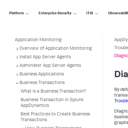
AppDynamics SaaS
Platform
Enterprise Security
ITSI
Observabili
Application Performance Monitoring
Application Monitoring
AppDy
Troubl
Overview of Application Monitoring
Diagno
Install App Server Agents
Administer App Server Agents
Dia
Business Applications
Business Transactions
By def
What is a Business Transaction?
transa
Business Transaction in Splunk
Troubl
AppDynamics
Diagno
Best Practices to Create Business
busine
Transactions
graphs