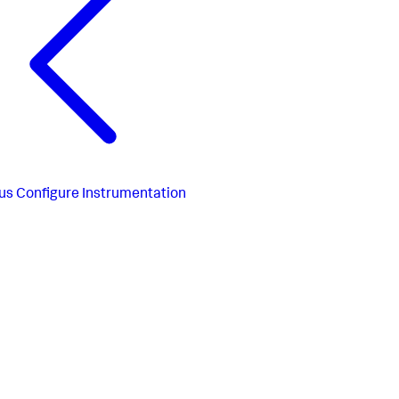
us
Configure Instrumentation