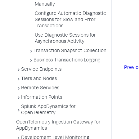
Manually
Configure Automatic Diagnostic
Sessions for Slow and Error
Transactions
Use Diagnostic Sessions for
Asynchronous Activity
Transaction Snapshot Collection
Business Transactions Logging
Previo
Service Endpoints
Tiers and Nodes
Remote Services
Information Points
Splunk AppDynamics for
OpenTelemetry
OpenTelemetry Ingestion Gateway for
AppDynamics
Development Level Monitoring