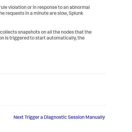
rule violation or in response to an abnormal
the requests in a minute are slow,
Splunk
 collects snapshots on all the nodes that the
n is triggered to start automatically, the
Next
Trigger a Diagnostic Session Manually