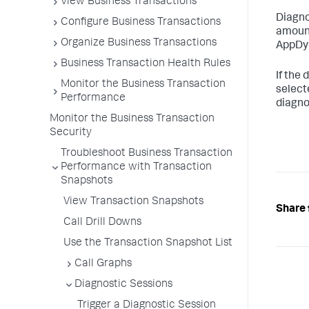
View Business Transactions
Diagno
Configure Business Transactions
amount
Organize Business Transactions
AppDy
Business Transaction Health Rules
If the
Monitor the Business Transaction
select
Performance
diagno
Monitor the Business Transaction
Security
Troubleshoot Business Transaction
Performance with Transaction
Snapshots
View Transaction Snapshots
Share 
Call Drill Downs
Use the Transaction Snapshot List
Call Graphs
Diagnostic Sessions
Trigger a Diagnostic Session