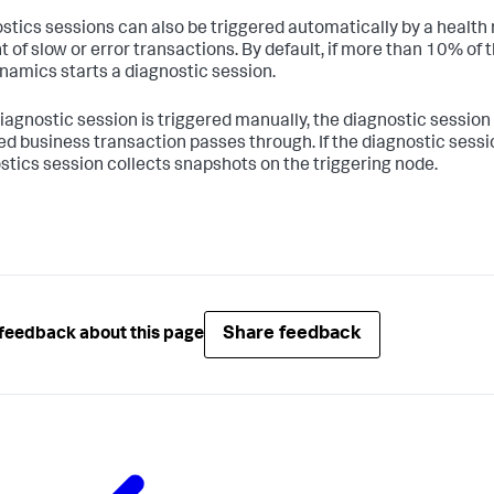
stics sessions can also be triggered automatically by a health 
 of slow or error transactions. By default, if more than 10% of 
namics
starts a diagnostic session.
 diagnostic session is triggered manually, the diagnostic session
ed business transaction passes through. If the diagnostic sessio
stics session collects snapshots on the triggering node.
Share feedback
feedback about this page