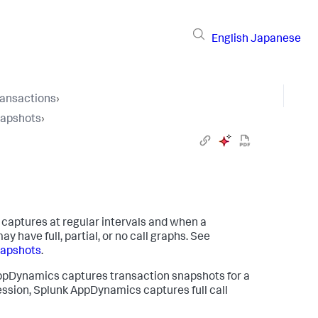
English
Japanese
ransactions
›
napshots
›
 captures at regular intervals and when a
 have full, partial, or no call graphs. See
napshots
.
ppDynamics
captures transaction snapshots for a
ession,
Splunk AppDynamics
captures full call