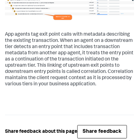
App agents tag exit point calls with metadata describing
the existing transaction. When an agent on a downstream
tier detects an entry point that includes transaction
metadata from another app agent, it treats the entry point
as a continuation of the transaction initiated on the
upstream tier. This linking of upstream exit points to
downstream entry points is called correlation. Correlation
maintains the client request context as it is processed by
various tiers in your business application.
Share feedback
Share feedback about this page