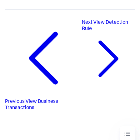
Next
View Detection
Rule
Previous
View Business
Transactions