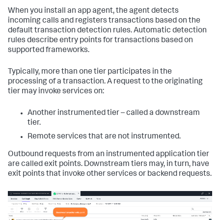
When you install an app agent, the agent detects
incoming calls and registers transactions based on the
default transaction detection rules. Automatic detection
rules describe entry points for transactions based on
supported frameworks.
Typically, more than one tier participates in the
processing of a transaction. A request to the originating
tier may invoke services on:
Another instrumented tier – called a downstream
tier.
Remote services that are not instrumented.
Outbound requests from an instrumented application tier
are called exit points. Downstream tiers may, in turn, have
exit points that invoke other services or backend requests.