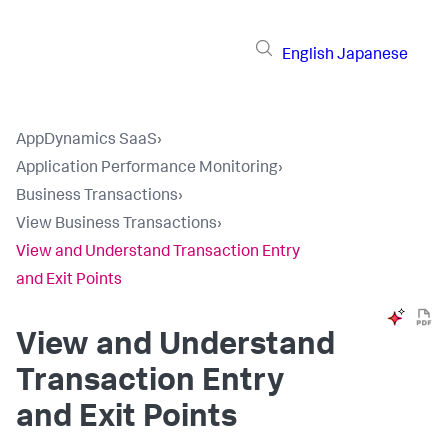
English
Japanese
AppDynamics SaaS
›
Application Performance Monitoring
›
Business Transactions
›
View Business Transactions
›
View and Understand Transaction Entry
and Exit Points
View and Understand
Transaction Entry
and Exit Points