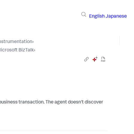
English
Japanese
Instrumentation
›
icrosoft BizTalk
›
 business transaction. The agent doesn't discover