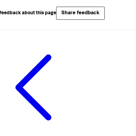
Share feedback
feedback about this page