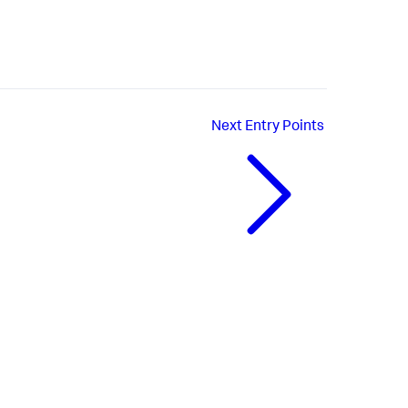
Next
Entry Points