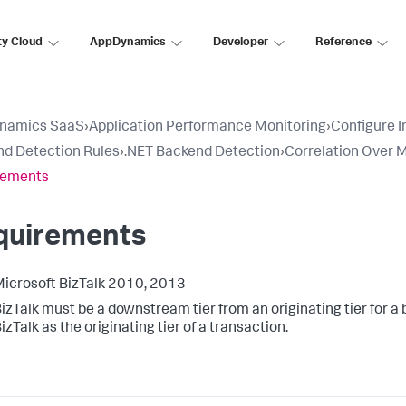
ty Cloud
AppDynamics
Developer
Reference
namics SaaS
›
Application Performance Monitoring
›
Configure 
d Detection Rules
›
.NET Backend Detection
›
Correlation Over M
rements
quirements
icrosoft BizTalk 2010, 2013
izTalk must be a downstream tier from an originating tier for a
izTalk as the originating tier of a transaction.