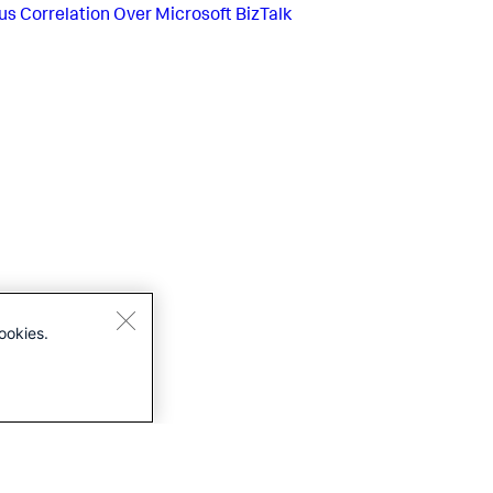
us
Correlation Over Microsoft BizTalk
ookies.