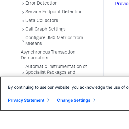
Error Detection
Previo
Service Endpoint Detection
Data Collectors
Call Graph Settings
Configure JMX Metrics from
MBeans
Asynchronous Transaction
Demarcators
Automatic Instrumentation of
Specialist Packages and
Frameworks
By continuing to use our website, you acknowledge the use of c
Troubleshooting Applications
App Server Agents Supported
Privacy Statement
Change Settings
Environments