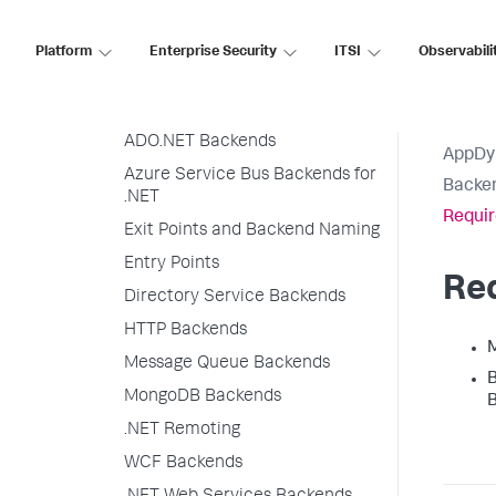
Organize Backends in Flow Maps
Exit Point Detection Rules
Platform
Enterprise Security
ITSI
Observabili
Java Backend Detection
.NET Backend Detection
ADO.NET Backends
AppDy
Azure Service Bus Backends for
Backen
.NET
Requi
Exit Points and Backend Naming
Entry Points
Re
Directory Service Backends
HTTP Backends
M
Message Queue Backends
B
MongoDB Backends
B
.NET Remoting
WCF Backends