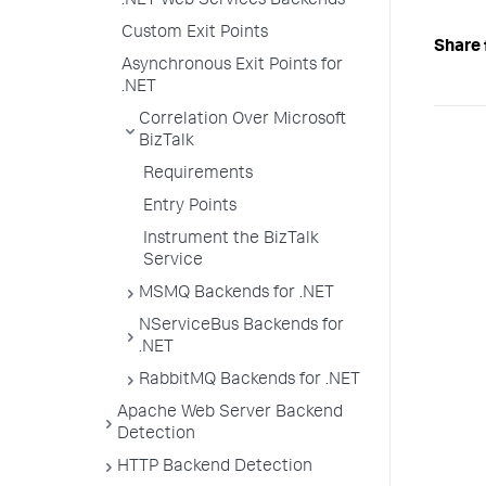
.NET Web Services Backends
Custom Exit Points
Share 
Asynchronous Exit Points for
.NET
Correlation Over Microsoft
BizTalk
Requirements
Entry Points
Instrument the BizTalk
Service
MSMQ Backends for .NET
NServiceBus Backends for
.NET
RabbitMQ Backends for .NET
Apache Web Server Backend
Detection
HTTP Backend Detection