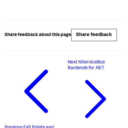
Share feedback
Share feedback about this page
Next
NServiceBus
Backends for .NET
Previous
Exit Points and