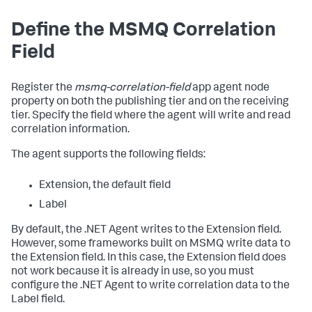
Define the MSMQ Correlation
Field
Register the
msmq-correlation-field
app agent node
property on both the publishing tier and on the receiving
tier. Specify the field where the agent will write and read
correlation information.
The agent supports the following fields:
Extension, the default field
Label
By default, the .NET Agent writes to the Extension field.
However, some frameworks built on MSMQ write data to
the Extension field. In this case, the Extension field does
not work because it is already in use, so you must
configure the .NET Agent to write correlation data to the
Label field.