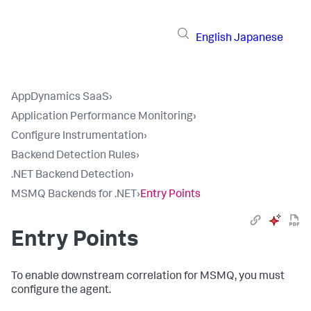
English
Japanese
AppDynamics SaaS
›
Application Performance Monitoring
›
Configure Instrumentation
›
Backend Detection Rules
›
.NET Backend Detection
›
MSMQ Backends for .NET
›
Entry Points
Entry Points
To enable downstream correlation for MSMQ, you must
configure the agent.