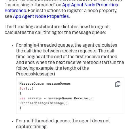
"msmq-single-threaded" on
App Agent Node Properties
Reference
. For instructions to register a node property,
see
App Agent Node Properties
.
The threading architecture dictates how the agent
calculates the call timing for the message queue:
For single-threaded queues, the agent calculates
the call time between receive requests. The call
time begins at the end of the first receive method
and ends when the next receive method starts.In the
following example, the length of the
ProcessMessage()
Copy
for
(;;)

var
 message = messageQueue.Receive();

ProcessMessage(message);

}
For multithreaded queues, the agent does not
capture timing.