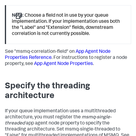
Note:
Choose a field not in use by your queue
implementation. If your implementation uses both
the "Label" and "Extension" fields, downstream
correlation is not currently possible.
See "msmq-correlation-field" on
App Agent Node
Properties Reference
. For instructions to register a node
property, see
App Agent Node Properties
.
Specify the threading
architecture
If your queue implementation uses a multithreaded
architecture, you must register the
msmq-single-
threaded
app agent node property to specify the
threading architecture. Set msmq-single-threaded to
"False" for multithreaded implementations of MSMQ. See