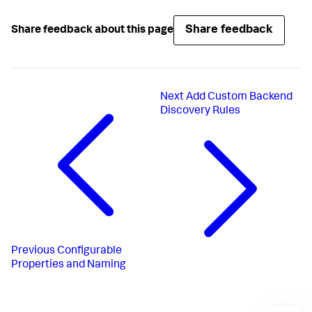
Share feedback
Share feedback about this page
Next
Add Custom Backend
Discovery Rules
Previous
Configurable
Properties and Naming