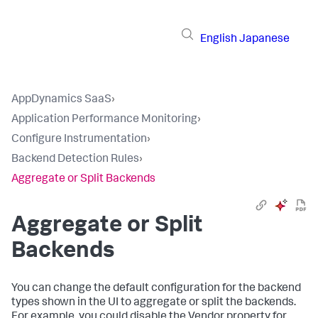
English
Japanese
AppDynamics SaaS
›
Application Performance Monitoring
›
Configure Instrumentation
›
Backend Detection Rules
›
Aggregate or Split Backends
Aggregate or Split
Backends
You can change the default configuration for the backend
types shown in the UI to aggregate or split the backends.
For example, you could disable the Vendor property for