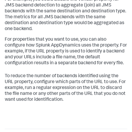
JMS backend detection to aggregate (join) all JMS
backends with the same destination and destination type.
The metrics for all JMS backends with the same
destination and destination type would be aggregated as
one backend.
For properties that you want to use, you can also
configure how
Splunk AppDynamics
uses the property. For
example, if the URL property is used to identify a backend
and your URLs include a file name, the default
configuration results in a separate backend for every file.
To reduce the number of backends identified using the
URL property, configure which parts of the URL to use. For
example, run a regular expression on the URL to discard
the file name or any other parts of the URL that you do not
want used for identification.