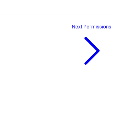
Next
Permissions