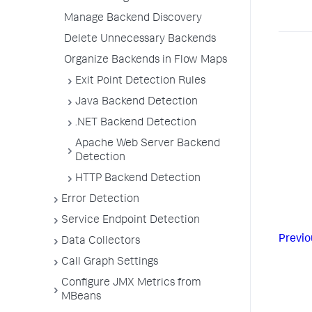
Manage Backend Discovery
Delete Unnecessary Backends
Organize Backends in Flow Maps
Exit Point Detection Rules
Java Backend Detection
.NET Backend Detection
Apache Web Server Backend
Detection
HTTP Backend Detection
Error Detection
Service Endpoint Detection
Previo
Data Collectors
Call Graph Settings
Configure JMX Metrics from
MBeans