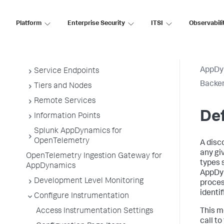
Install App Server Agents
Platform
Enterprise Security
ITSI
Observabili
Administer App Server Agents
Business Applications
Business Transactions
AppDy
Service Endpoints
Backen
Tiers and Nodes
Remote Services
De
Information Points
Splunk AppDynamics for
OpenTelemetry
A disc
any gi
OpenTelemetry Ingestion Gateway for
types 
AppDynamics
AppDy
Development Level Monitoring
proces
identif
Configure Instrumentation
Access Instrumentation Settings
This m
call t