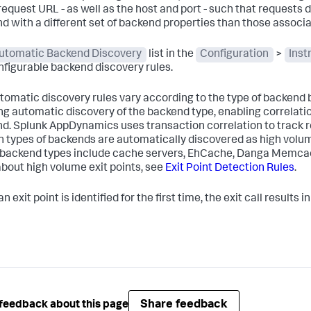
request URL - as well as the host and port - such that requests d
d with a different set of backend properties than those associat
utomatic Backend Discovery
list in the
Configuration
>
Inst
nfigurable backend discovery rules.
tomatic discovery rules vary according to the type of backend be
ng automatic discovery of the backend type, enabling correlatio
nd.
Splunk AppDynamics
uses transaction correlation to track r
n types of backends are automatically discovered as high volume
backend types include cache servers, EhCache, Danga Memca
bout high volume exit points, see
Exit Point Detection Rules
.
 exit point is identified for the first time, the exit call results
Share feedback
feedback about this page