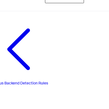
us
Backend Detection Rules