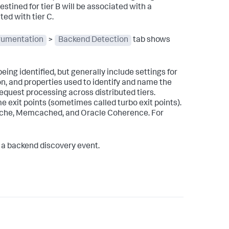
estined for tier B will be associated with a
ed with tier C.
rumentation
>
Backend Detection
tab shows
ing identified, but generally include settings for
n, and properties used to identify and name the
equest processing across distributed tiers.
 exit points (sometimes called turbo exit points).
che, Memcached, and Oracle Coherence. For
 in a backend discovery event.