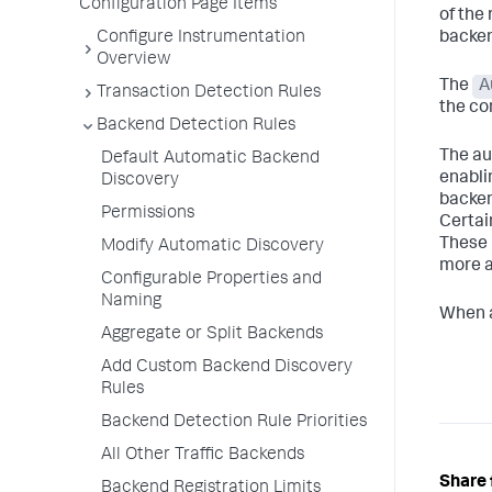
Configuration Page Items
of the 
Configure Instrumentation
backen
Overview
The
A
Transaction Detection Rules
the co
Backend Detection Rules
The au
Default Automatic Backend
enabli
Discovery
backe
Permissions
Certai
These 
Modify Automatic Discovery
more a
Configurable Properties and
Naming
When an
Aggregate or Split Backends
Add Custom Backend Discovery
Rules
Backend Detection Rule Priorities
All Other Traffic Backends
Share 
Backend Registration Limits