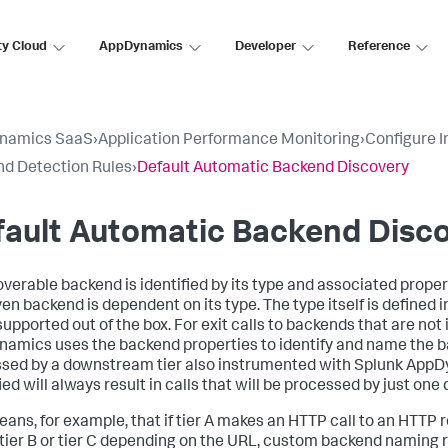
ty Cloud
AppDynamics
Developer
Reference
namics SaaS
›
Application Performance Monitoring
›
Configure 
d Detection Rules
›
Default Automatic Backend Discovery
fault Automatic Backend Disc
overable backend is identified by its type and associated propert
ven backend is dependent on its type. The type itself is defined 
supported out of the box. For exit calls to backends that are n
namics
uses the backend properties to identify and name the b
sed by a downstream tier also instrumented with
Splunk AppD
ied will always result in calls that will be processed by just on
eans, for example, that if tier A makes an HTTP call to an HTTP 
o tier B or tier C depending on the URL, custom backend naming 