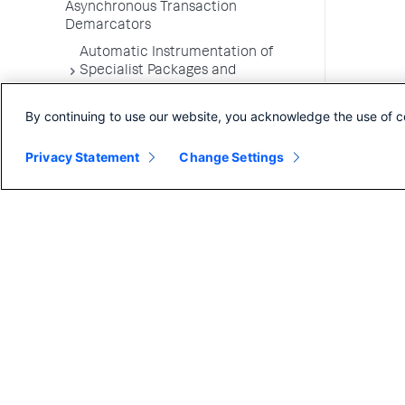
Asynchronous Transaction
Demarcators
Automatic Instrumentation of
Specialist Packages and
Frameworks
By continuing to use our website, you acknowledge the use of c
Troubleshooting Applications
App Server Agents Supported
Privacy Statement
Change Settings
Environments