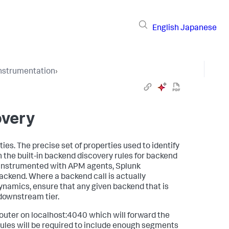
English
Japanese
Instrumentation
›
overy
ies. The precise set of properties used to identify
in the built-in backend discovery rules for backend
ot instrumented with APM agents,
Splunk
ackend. Where a backend call is actually
ynamics
, ensure that any given backend that is
e downstream tier.
router on localhost:4040 which will forward the
rules will be required to include enough segments