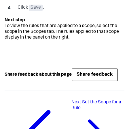
Click
Save
.
To view the rules that are applied to a scope, select the
scope in the Scopes tab. The rules applied to that scope
display in the panel on the right.
Share feedback
Share feedback about this page
Next
Set the Scope for a
Rule