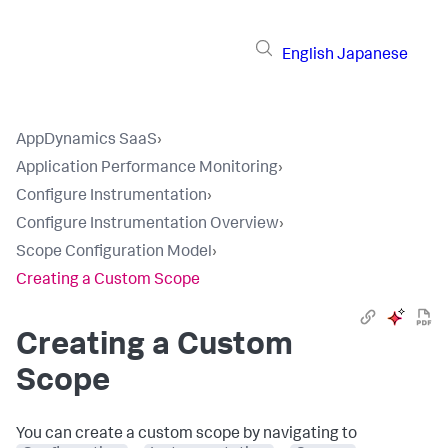
English
Japanese
AppDynamics SaaS
›
Application Performance Monitoring
›
Configure Instrumentation
›
Configure Instrumentation Overview
›
Scope Configuration Model
›
Creating a Custom Scope
Creating a Custom
Scope
You can create a custom scope by navigating to