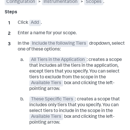
Configuration
>
Instrumentation
>
Scopes
.
Click
Add
.
Enter a name for your scope.
In the
Include the following Tiers
dropdown, select
one of these options:
All Tiers in the Application
: creates a scope
that includes all the tiers in the application,
except tiers that you specify. You can select
tiers to exclude from the scope in the
Available Tiers
box and clicking the left-
pointing arrow.
These Specific Tiers
: creates a scope that
includes only tiers that you specify. You can
select tiers to include in the scope in the
Available Tiers
box and clicking the left-
pointing arrow.