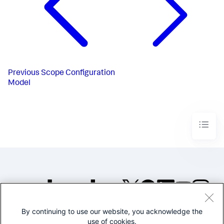
Previous
Scope Configuration
Model
By continuing to use our website, you acknowledge the
©2005-2026 Splunk Inc. All
use of cookies.
rights reserved.