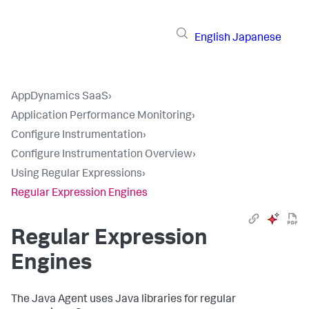
English
Japanese
AppDynamics SaaS
›
Application Performance Monitoring
›
Configure Instrumentation
›
Configure Instrumentation Overview
›
Using Regular Expressions
›
Regular Expression Engines
Regular Expression
Engines
The Java Agent uses Java libraries for regular