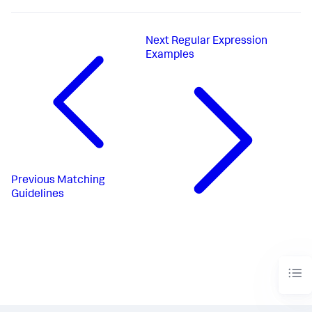
Next
Regular Expression
Examples
Previous
Matching
Guidelines