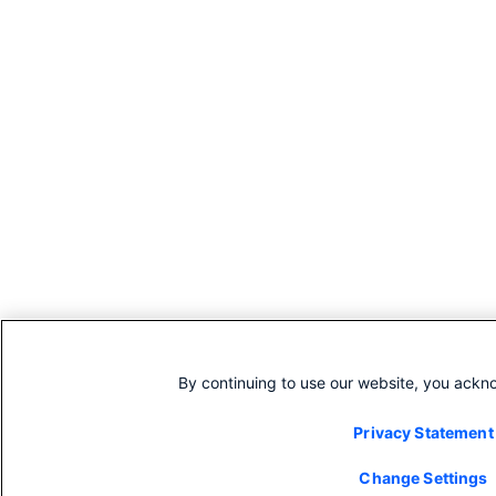
By continuing to use our website, you ackn
Privacy Statement
Change Settings