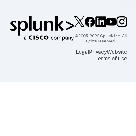
©2005-2026 Splunk Inc. All
rights reserved.
Legal
Privacy
Website
Terms of Use