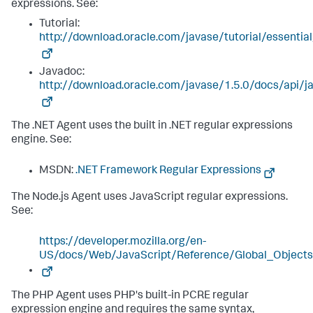
expressions. See:
Tutorial:
http://download.oracle.com/javase/tutorial/essentia
Javadoc:
http://download.oracle.com/javase/1.5.0/docs/api/ja
The .NET Agent uses the built in .NET regular expressions
engine. See:
MSDN:
.NET Framework Regular Expressions
The Node.js Agent uses JavaScript regular expressions.
See:
https://developer.mozilla.org/en-
US/docs/Web/JavaScript/Reference/Global_Object
The PHP Agent uses PHP's built-in PCRE regular
expression engine and requires the same syntax,