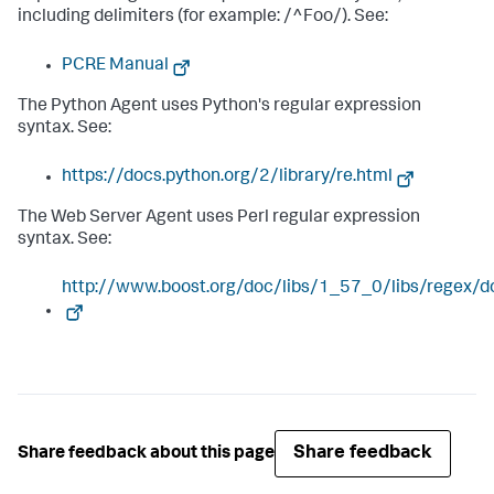
including delimiters (for example: /^Foo/). See:
PCRE Manual
The Python Agent uses Python's regular expression
syntax. See:
https://docs.python.org/2/library/re.html
The Web Server Agent uses Perl regular expression
syntax. See:
http://www.boost.org/doc/libs/1_57_0/libs/regex/d
Share feedback
Share feedback about this page