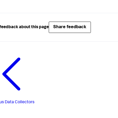
Share feedback
feedback about this page
us
Data Collectors