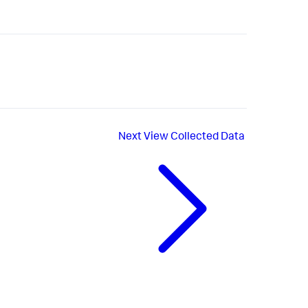
Next
View Collected Data