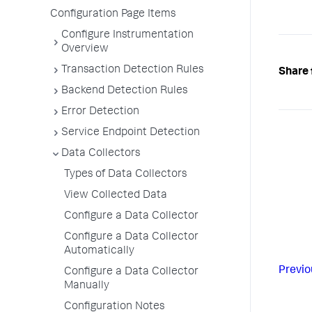
Configuration Page Items
Configure Instrumentation
Overview
Transaction Detection Rules
Share 
Backend Detection Rules
Error Detection
Service Endpoint Detection
Data Collectors
Types of Data Collectors
View Collected Data
Configure a Data Collector
Configure a Data Collector
Automatically
Previo
Configure a Data Collector
Manually
Configuration Notes