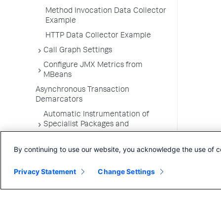
Method Invocation Data Collector
Example
HTTP Data Collector Example
Call Graph Settings
Configure JMX Metrics from
MBeans
Asynchronous Transaction
Demarcators
Automatic Instrumentation of
Specialist Packages and
Frameworks
By continuing to use our website, you acknowledge the use of c
Troubleshooting Applications
App Server Agents Supported
Privacy Statement
Change Settings
Environments