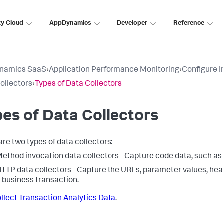
ty Cloud
AppDynamics
Developer
Reference
namics SaaS
›
Application Performance Monitoring
›
Configure 
ollectors
›
Types of Data Collectors
es of Data Collectors
are two types of data collectors:
ethod invocation data collectors - Capture code data, such as
TTP data collectors - Capture the URLs, parameter values, he
 business transaction.
llect Transaction Analytics Data
.