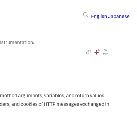
English
Japanese
Instrumentation
›
 method arguments, variables, and return values.
aders, and cookies of HTTP messages exchanged in