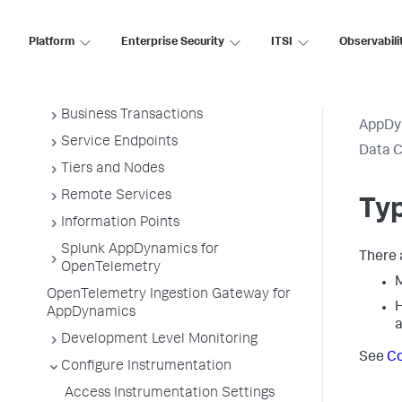
Overview of Application Monitoring
Install App Server Agents
Platform
Enterprise Security
ITSI
Observabili
Administer App Server Agents
Business Applications
Business Transactions
AppDy
Service Endpoints
Data C
Tiers and Nodes
Remote Services
Typ
Information Points
Splunk AppDynamics for
There 
OpenTelemetry
M
OpenTelemetry Ingestion Gateway for
H
AppDynamics
a
Development Level Monitoring
See
Co
Configure Instrumentation
Access Instrumentation Settings