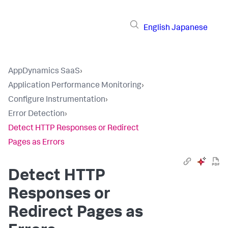
English
Japanese
AppDynamics SaaS
›
Application Performance Monitoring
›
Configure Instrumentation
›
Error Detection
›
Detect HTTP Responses or Redirect
Pages as Errors
Detect HTTP
Responses or
Redirect Pages as