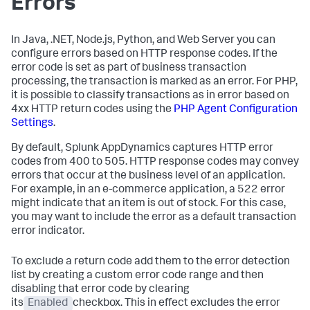
Errors
In Java, .NET, Node.js, Python, and Web Server you can
configure errors based on HTTP response codes. If the
error code is set as part of business transaction
processing, the transaction is marked as an error. For PHP,
it is possible to classify transactions as in error based on
4xx HTTP return codes using the
PHP Agent Configuration
Settings
.
By default,
Splunk AppDynamics
captures HTTP error
codes from 400 to 505. HTTP response codes may convey
errors that occur at the business level of an application.
For example, in an e-commerce application, a 522 error
might indicate that an item is out of stock. For this case,
you may want to include the error as a default transaction
error indicator.
To exclude a return code add them to the error detection
list by creating a custom error code range and then
disabling that error code by clearing
its
Enabled
checkbox. This in effect excludes the error