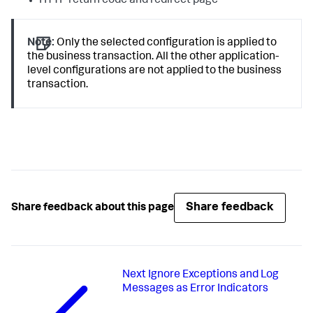
HTTP return code and redirect page
Note:
Only the selected configuration is applied to
the business transaction. All the other application-
level configurations are not applied to the business
transaction.
Share feedback
Share feedback about this page
Next
Ignore Exceptions and Log
Messages as Error Indicators