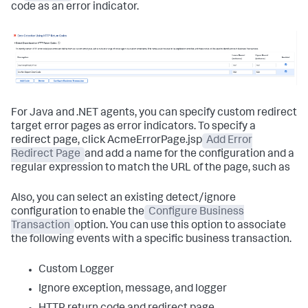
code as an error indicator.
For Java and .NET agents, you can specify custom redirect
target error pages as error indicators. To specify a
redirect page, click AcmeErrorPage.jsp
Add Error
Redirect Page
and add a name for the configuration and a
regular expression to match the URL of the page, such as
Also, you can select an existing detect/ignore
configuration to enable the
Configure Business
Transaction
option. You can use this option to associate
the following events with a specific business transaction.
Custom Logger
Ignore exception, message, and logger