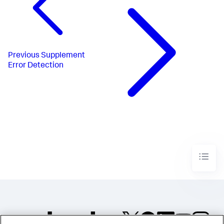
Previous
Supplement
Error Detection