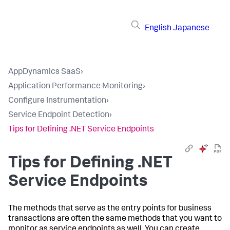
English
Japanese
AppDynamics SaaS
›
Application Performance Monitoring
›
Configure Instrumentation
›
Service Endpoint Detection
›
Tips for Defining .NET Service Endpoints
Tips for Defining .NET
Service Endpoints
The methods that serve as the entry points for business
transactions are often the same methods that you want to
monitor as service endpoints as well. You can create