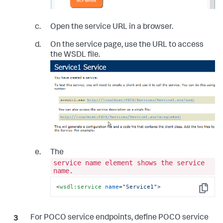
Open the service URL in a browser.
On the service page, use the URL to access
the WSDL file.
The
service name element shows the service
name.
<
wsdl:service
name
=
"Service1"
>
Copy
For POCO service endpoints, define POCO service