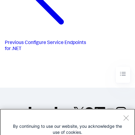
Previous
Configure Service Endpoints
for .NET
By continuing to use our website, you acknowledge the
©2005-2026 Splunk Inc. All
use of cookies.
rights reserved.