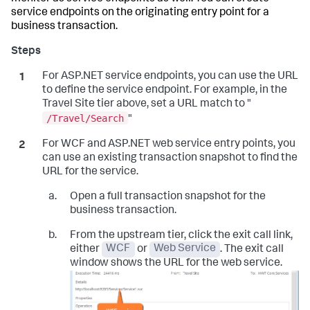
service endpoints on the originating entry point for a
business transaction.
For ASP.NET service endpoints, you can use the URL
to define the service endpoint. For example, in the
Travel Site tier above, set a URL match to "
/Travel/Search
"
For WCF and ASP.NET web service entry points, you
can use an existing transaction snapshot to find the
URL for the service.
Open a full transaction snapshot for the
business transaction.
From the upstream tier, click the exit call link,
either
WCF
or
Web Service
. The exit call
window shows the URL for the web service.