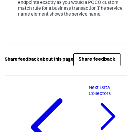
endpoints exactly as you would a POCO custom
match rule for a business transaction.T he service
name element shows the service name.
Share feedback
Share feedback about this page
Next
Data
Collectors