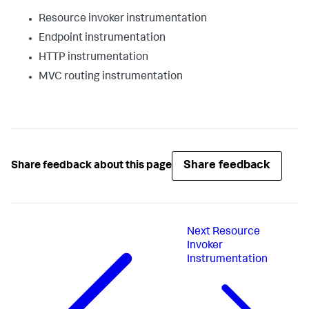
Resource invoker instrumentation
Endpoint instrumentation
HTTP instrumentation
MVC routing instrumentation
Share feedback
Share feedback about this page
Next
Resource
Invoker
Instrumentation