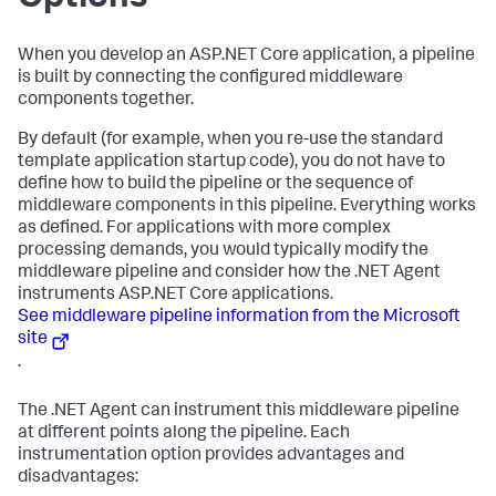
When you develop an ASP.NET Core application, a pipeline
is built by connecting the configured middleware
components together.
By default (for example, when you re-use the standard
template application startup code), you do not have to
define how to build the pipeline or the sequence of
middleware components in this pipeline. Everything works
as defined. For applications with more complex
processing demands, you would typically modify the
middleware pipeline and consider how the .NET Agent
instruments ASP.NET Core applications.
See middleware pipeline information from the Microsoft
site
.
The .NET Agent can instrument this middleware pipeline
at different points along the pipeline. Each
instrumentation option provides advantages and
disadvantages: