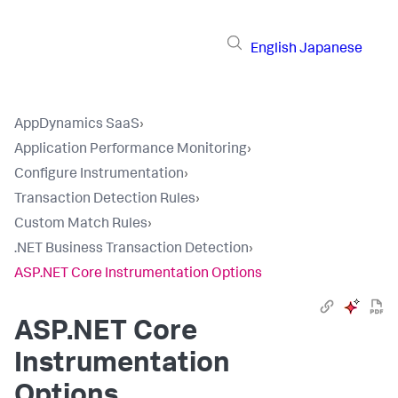
English
Japanese
AppDynamics SaaS
›
Application Performance Monitoring
›
Configure Instrumentation
›
Transaction Detection Rules
›
Custom Match Rules
›
.NET Business Transaction Detection
›
ASP.NET Core Instrumentation Options
ASP.NET Core
Instrumentation
Options