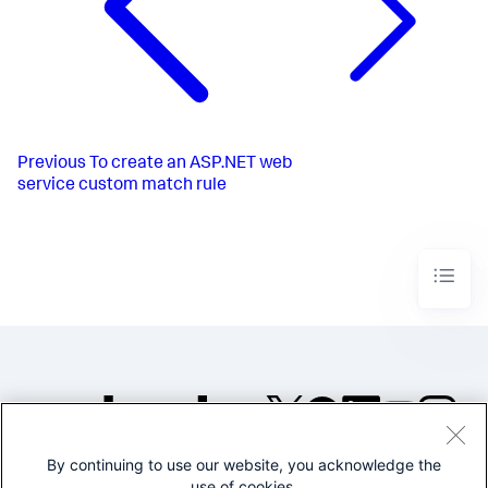
Previous
To create an ASP.NET web
service custom match rule
By continuing to use our website, you acknowledge the
©2005-2026 Splunk Inc. All
use of cookies.
rights reserved.