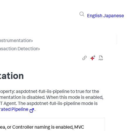
English
Japanese
Instrumentation
›
nsaction Detection
›
tation
perty: aspdotnet-full-iis-pipeline to true for the
mentation is disabled. When this mode is enabled,
Agent. The aspdotnet-full-iis-pipeline mode is
grated Pipeline
.
ea, or Controller naming is enabled, MVC