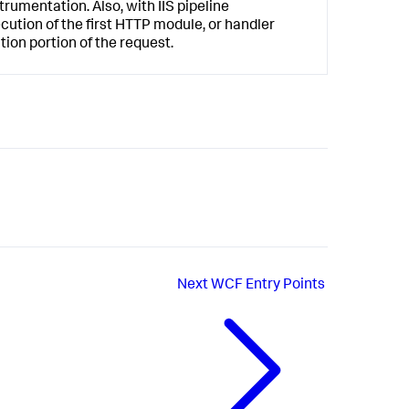
trumentation. Also, with IIS pipeline
cution of the first HTTP module, or handler
tion portion of the request.
Next
WCF Entry Points