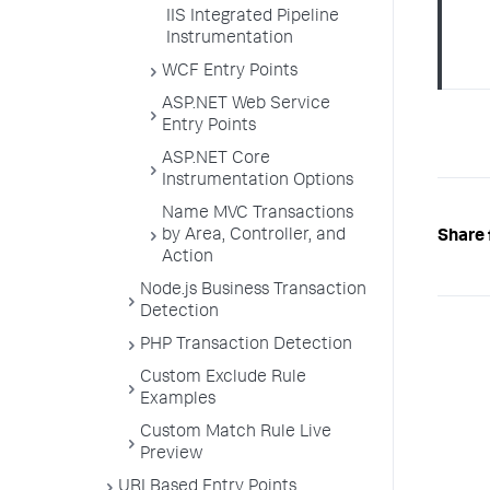
IIS Integrated Pipeline
Instrumentation
WCF Entry Points
ASP.NET Web Service
Entry Points
ASP.NET Core
Instrumentation Options
Name MVC Transactions
by Area, Controller, and
Share 
Action
Node.js Business Transaction
Detection
PHP Transaction Detection
Custom Exclude Rule
Examples
Custom Match Rule Live
Preview
URI Based Entry Points