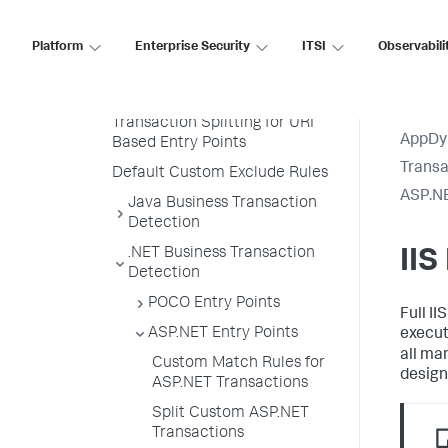
Transaction Naming
Create a Custom Match Rule
Platform
Enterprise Security
ITSI
Observabili
Custom Match Include Rule
Example
Transaction Splitting for URI
AppDy
Based Entry Points
Transa
Default Custom Exclude Rules
ASP.NE
Java Business Transaction
Detection
.NET Business Transaction
IIS
Detection
POCO Entry Points
Full II
ASP.NET Entry Points
execut
all ma
Custom Match Rules for
design
ASP.NET Transactions
Split Custom ASP.NET
Transactions