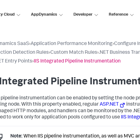
ty Cloud
AppDynamics
Developer
Reference
namics SaaS
›
Application Performance Monitoring
›
Configure 
ction Detection Rules
›
Custom Match Rules
›
.NET Business Tra
T Entry Points
›
IIS Integrated Pipeline Instrumentation
 Integrated Pipeline Instrumen
S pipeline instrumentation can be enabled by setting the node pro
ing node. With this property enabled, regular
ASP.NET
instru
naged HTTP modules, and handlers can be monitored by the .NET 
ed to work only for application pools configured to use
IIS Inte
Note:
When IIS pipeline instrumentation, as well as MVC ar