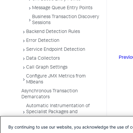
Message Queue Entry Points
Business Transaction Discovery
Sessions
Backend Detection Rules
Error Detection
Service Endpoint Detection
Previo
Data Collectors
Call Graph Settings
Configure JMX Metrics from
MBeans
Asynchronous Transaction
Demarcators
Automatic Instrumentation of
Specialist Packages and
Frameworks
By continuing to use our website, you acknowledge the use of c
Troubleshooting Applications