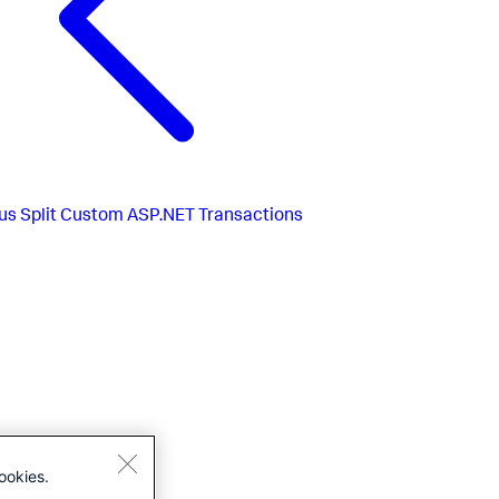
us
Split Custom ASP.NET Transactions
ookies.