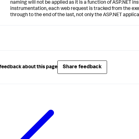
naming will not be applied as it is a function of ASP.NET ins
instrumentation, each web request is tracked from the exe
through to the end of the last, not only the ASP.NET applica
Share feedback
feedback about this page