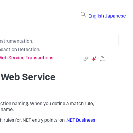
English
Japanese
Instrumentation
›
nsaction Detection
›
Web Service Transactions
 Web Service
action naming. When you define a match rule,
n name.
rules for. NET entry points' on
.NET Business