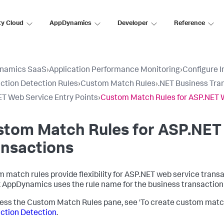
ty Cloud
AppDynamics
Developer
Reference
namics SaaS
›
Application Performance Monitoring
›
Configure 
ction Detection Rules
›
Custom Match Rules
›
.NET Business Tra
T Web Service Entry Points
›
Custom Match Rules for ASP.NET 
stom Match Rules for ASP.NET
ansactions
 match rules provide flexibility for ASP.NET web service trans
k AppDynamics
uses the rule name for the business transactio
ess the Custom Match Rules pane, see 'To create custom match 
ction Detection
.