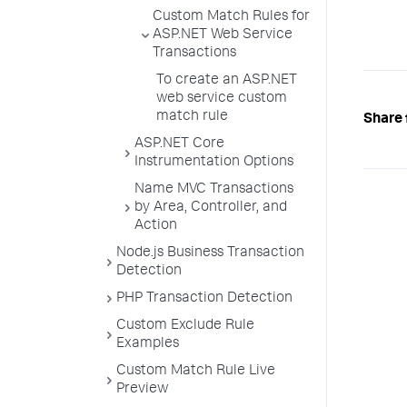
Custom Match Rules for
ASP.NET Web Service
Transactions
To create an ASP.NET
web service custom
match rule
Share 
ASP.NET Core
Instrumentation Options
Name MVC Transactions
by Area, Controller, and
Action
Node.js Business Transaction
Detection
PHP Transaction Detection
Custom Exclude Rule
Examples
Custom Match Rule Live
Preview