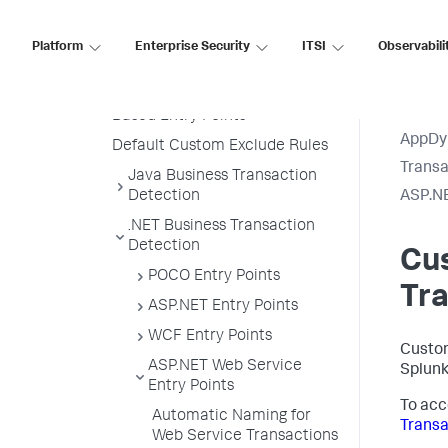
Create a Custom Match Rule
Custom Match Include Rule
Platform
Enterprise Security
ITSI
Observabili
Example
Transaction Splitting for URI
Based Entry Points
AppDy
Default Custom Exclude Rules
Transa
Java Business Transaction
Detection
ASP.NE
.NET Business Transaction
Detection
Cu
POCO Entry Points
Tr
ASP.NET Entry Points
WCF Entry Points
Custom
ASP.NET Web Service
Splun
Entry Points
To acc
Automatic Naming for
Transa
Web Service Transactions