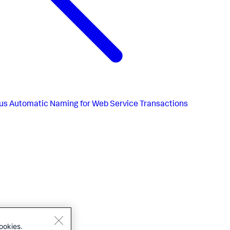
us
Automatic Naming for Web Service Transactions
ookies.