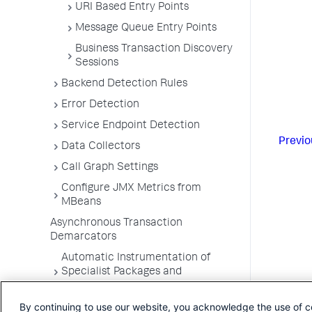
URI Based Entry Points
Message Queue Entry Points
Business Transaction Discovery
Sessions
Backend Detection Rules
Error Detection
Service Endpoint Detection
Previo
Data Collectors
Call Graph Settings
Configure JMX Metrics from
MBeans
Asynchronous Transaction
Demarcators
Automatic Instrumentation of
Specialist Packages and
Frameworks
By continuing to use our website, you acknowledge the use of c
Troubleshooting Applications