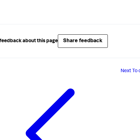
Share feedback
feedback about this page
Next
To 