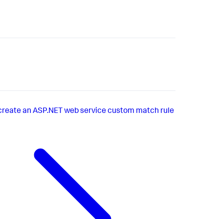
create an ASP.NET web service custom match rule