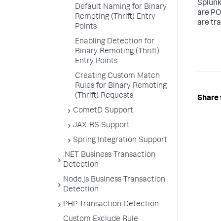
Splun
Default Naming for Binary
are PO
Remoting (Thrift) Entry
are tr
Points
Enabling Detection for
Binary Remoting (Thrift)
Entry Points
Creating Custom Match
Rules for Binary Remoting
(Thrift) Requests
Share 
CometD Support
JAX-RS Support
Spring Integration Support
.NET Business Transaction
Detection
Node.js Business Transaction
Detection
PHP Transaction Detection
Custom Exclude Rule