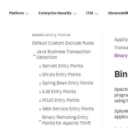
Create a Custom Match Rule
Platform
Enterprise Security
ITSI
Observabili
Custom Match Include Rule
Example
Transaction Splitting for URI
Based Entry Points
AppDy
Default Custom Exclude Rules
Transa
Java Business Transaction
Binary
Detection
Servlet Entry Points
Bin
Struts Entry Points
Spring Bean Entry Points
Apache
EJB Entry Points
progra
POJO Entry Points
using t
Web Service Entry Points
Splun
applic
Binary Remoting Entry
Points for Apache Thrift