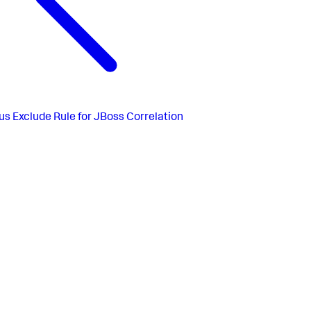
us
Exclude Rule for JBoss Correlation