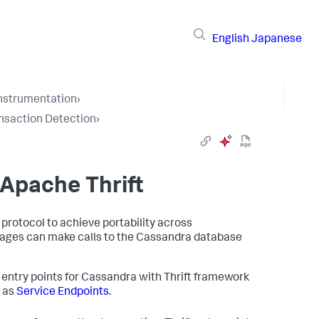
English
Japanese
Instrumentation
›
nsaction Detection
›
 Apache Thrift
 protocol to achieve portability across
uages can make calls to the Cassandra database
 entry points for Cassandra with Thrift framework
e as
Service Endpoints
.