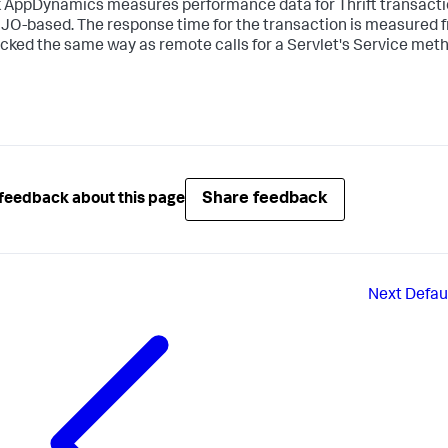
k AppDynamics
measures performance data for Thrift transaction
JO-based. The response time for the transaction is measured f
acked the same way as remote calls for a Servlet's Service met
Share feedback
feedback about this page
Next
Defaul