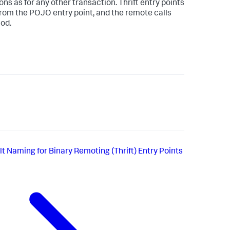
s as for any other transaction. Thrift entry points
rom the POJO entry point, and the remote calls
hod.
t Naming for Binary Remoting (Thrift) Entry Points