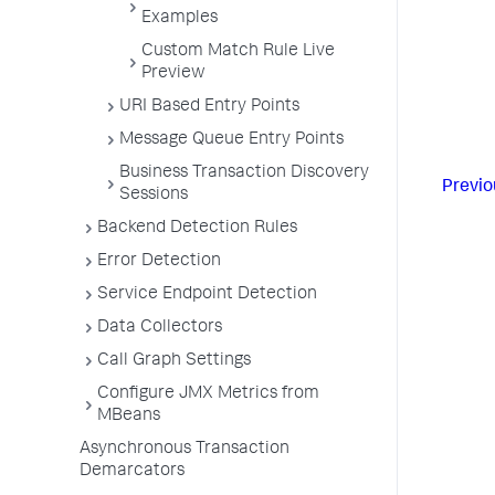
Examples
Custom Match Rule Live
Preview
URI Based Entry Points
Message Queue Entry Points
Business Transaction Discovery
Previo
Sessions
Backend Detection Rules
Error Detection
Service Endpoint Detection
Data Collectors
Call Graph Settings
Configure JMX Metrics from
MBeans
Asynchronous Transaction
Demarcators