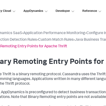
ty Cloud
AppDynamics
Developer
Reference
namics SaaS
›
Application Performance Monitoring
›
Configure 
ction Detection Rules
›
Custom Match Rules
›
Java Business Tra
 Remoting Entry Points for Apache Thrift
ary Remoting Entry Points for
 Thrift is a binary remoting protocol. Cassandra uses the Thrift
mming languages. Applications written in many different lang
he Thrift protocol.
k AppDynamics
is preconfigured to detect business transaction
ations. Note that Binary Remoting entry points are not availabl