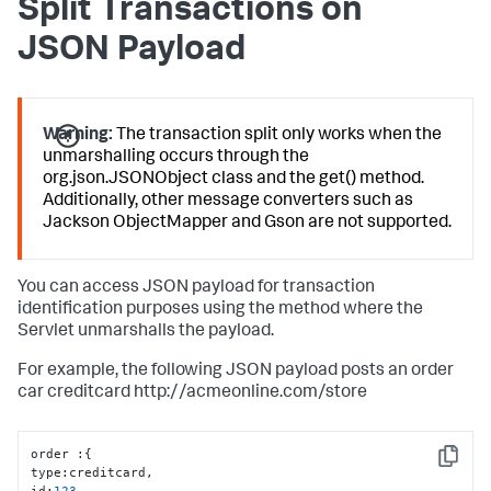
Split Transactions on
JSON Payload
Warning:
The transaction split only works when the
unmarshalling occurs through the
org.json.JSONObject class and the get() method.
Additionally, other message converters such as
Jackson ObjectMapper and Gson are not supported.
You can access JSON payload for transaction
identification purposes using the method where the
Servlet unmarshalls the payload.
For example, the following JSON payload posts an order
car creditcard http://acmeonline.com/store
order 
:
{
Copy
type
:
creditcard
,
id
:
123
,