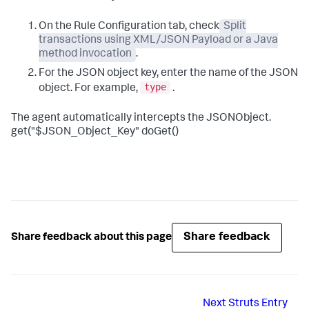
On the Rule Configuration tab, check
Split
transactions using XML/JSON Payload or a Java
method invocation
.
For the JSON object key, enter the name of the JSON
type
object. For example,
.
The agent automatically intercepts the JSONObject.
get("$JSON_Object_Key" doGet()
Share feedback
Share feedback about this page
Next
Struts Entry