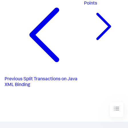
Points
Previous
Split Transactions on Java
XML Binding