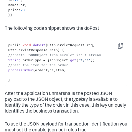
name
:
Car
,
price
:
23
}
}
The following code snippet shows the doPost
public 
void
doPost
(
HttpServletRequest req, 
Copy
HttpServletResponse resp
//create JSONObject from servlet input stream
String
 orderType = jsonObject.
get
(
"type"
//read the item for the order
processOrder
(orderType,item)

...

}
After the application unmarshalls the posted JSON
payload to the JSON object, the
type
key is available to
identify the type of the order. In this case, this key uniquely
identifies the business transaction.
To use the JSON payload for transaction identification you
must set the enable-json-bci-rules true