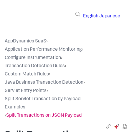
English
Japanese
AppDynamics SaaS
›
Application Performance Monitoring
›
Configure Instrumentation
›
Transaction Detection Rules
›
Custom Match Rules
›
Java Business Transaction Detection
›
Servlet Entry Points
›
Split Servlet Transaction by Payload
Examples
›
Split Transactions on JSON Payload