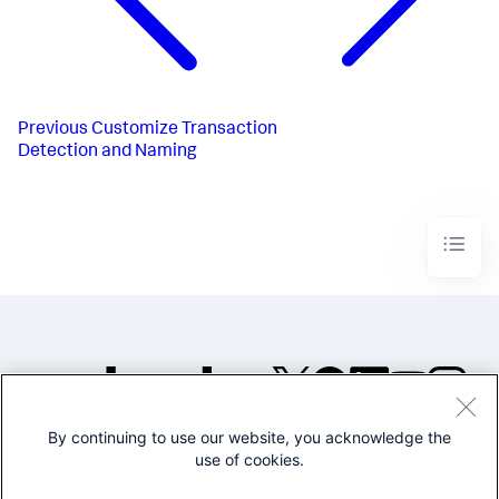
Previous
Customize Transaction
Detection and Naming
By continuing to use our website, you acknowledge the
©2005-2026 Splunk Inc. All
use of cookies.
rights reserved.
Legal
Privacy
Website