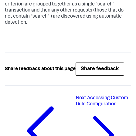
criterion are grouped together as a single "search"
transaction and then any other requests (those that do
not contain “search” ) are discovered using automatic
detection.
Share feedback
Share feedback about this page
Next
Accessing Custom
Rule Configuration