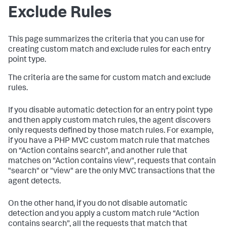
Exclude Rules
This page summarizes the criteria that you can use for
creating custom match and exclude rules for each entry
point type.
The criteria are the same for custom match and exclude
rules.
If you disable automatic detection for an entry point type
and then apply custom match rules, the agent discovers
only requests defined by those match rules. For example,
if you have a PHP MVC custom match rule that matches
on “Action contains search”, and another rule that
matches on "Action contains view", requests that contain
"search" or "view" are the only MVC transactions that the
agent detects.
On the other hand, if you do not disable automatic
detection and you apply a custom match rule “Action
contains search”, all the requests that match that