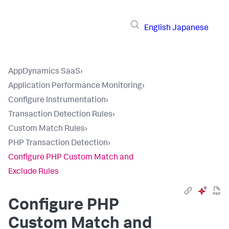
English
Japanese
AppDynamics SaaS
›
Application Performance Monitoring
›
Configure Instrumentation
›
Transaction Detection Rules
›
Custom Match Rules
›
PHP Transaction Detection
›
Configure PHP Custom Match and
Exclude Rules
Configure PHP
Custom Match and