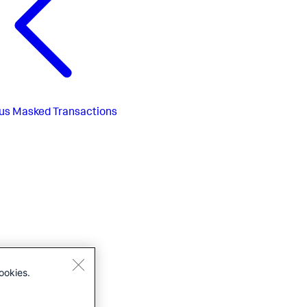
us
Masked Transactions
ookies.