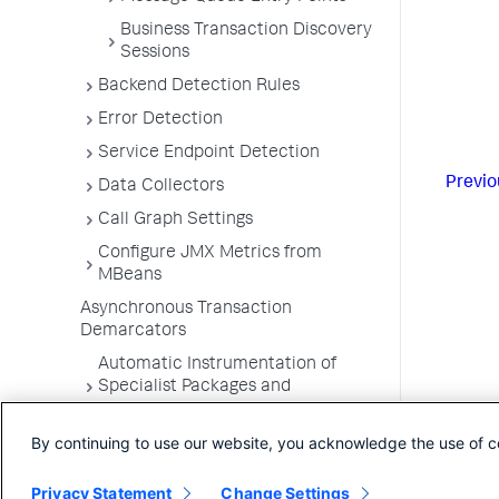
Business Transaction Discovery
Sessions
Backend Detection Rules
Error Detection
Service Endpoint Detection
Previo
Data Collectors
Call Graph Settings
Configure JMX Metrics from
MBeans
Asynchronous Transaction
Demarcators
Automatic Instrumentation of
Specialist Packages and
Frameworks
By continuing to use our website, you acknowledge the use of c
Troubleshooting Applications
App Server Agents Supported
Privacy Statement
Change Settings