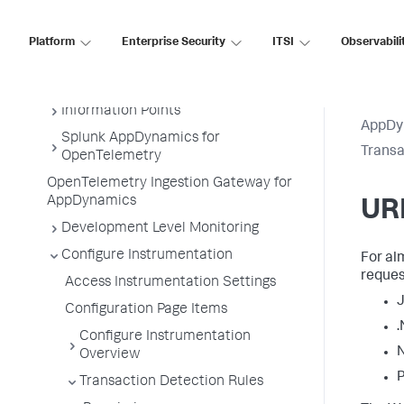
Business Transactions
Service Endpoints
Platform
Enterprise Security
ITSI
Observabili
Tiers and Nodes
Remote Services
Information Points
AppDy
Splunk AppDynamics for
Transa
OpenTelemetry
OpenTelemetry Ingestion Gateway for
AppDynamics
URI
Development Level Monitoring
Configure Instrumentation
For al
reques
Access Instrumentation Settings
J
Configuration Page Items
.
Configure Instrumentation
N
Overview
P
Transaction Detection Rules