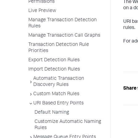
Permissions
The We
on a d
Live Preview
Manage Transaction Detection
URI ba
Rules
rules.
Manage Transaction Call Graphs
For add
Transaction Detection Rule
Priorities
Export Detection Rules
Import Detection Rules
Automatic Transaction
Discovery Rules
Share 
Custom Match Rules
URI Based Entry Points
Default Naming
Customize Automatic Naming
Rules
Message Queue Entry Points