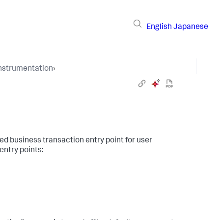
English
Japanese
Instrumentation
›
ed business transaction entry point for user
entry points: