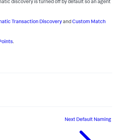
tic discovery is turned off by default so an agent
atic Transaction Discovery
and
Custom Match
Points
.
Next
Default Naming