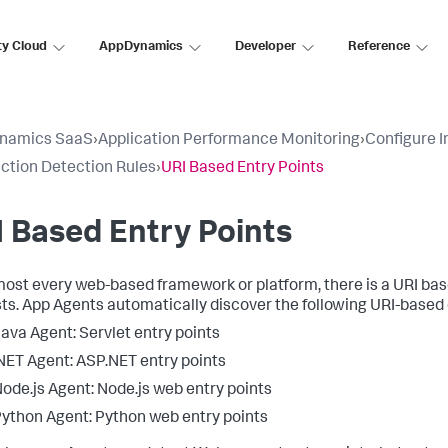
ty Cloud
AppDynamics
Developer
Reference
namics SaaS
›
Application Performance Monitoring
›
Configure 
ction Detection Rules
›
URI Based Entry Points
 Based Entry Points
most every web-based framework or platform, there is a URI bas
ts. App Agents automatically discover the following URI-based 
ava Agent: Servlet entry points
NET Agent: ASP.NET entry points
ode.js Agent: Node.js web entry points
ython Agent: Python web entry points