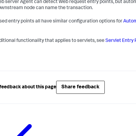
b server Agent can detect Web request entry points, but automa
ownstream node can name the transaction.
sed entry points all have similar configuration options for
Autom
itional functionality that applies to servlets, see
Servlet Entry 
Share feedback
feedback about this page