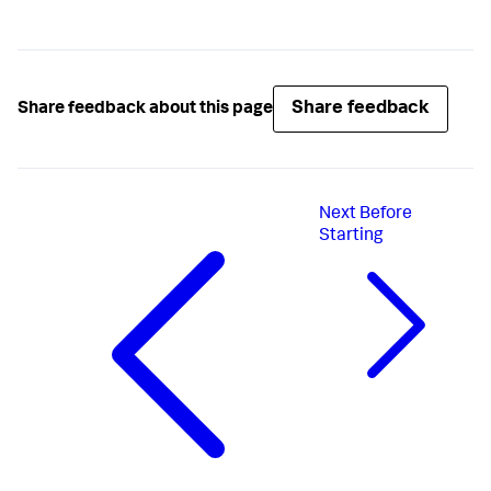
Share feedback
Share feedback about this page
Next
Before
Starting