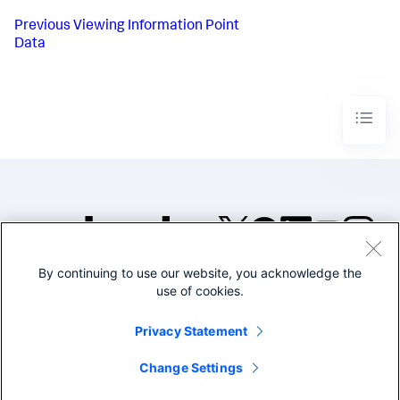
Previous
Viewing Information Point
Data
By continuing to use our website, you acknowledge the
©2005-2026 Splunk Inc. All
use of cookies.
rights reserved.
Legal
Privacy
Website
Privacy Statement
Terms of Use
Change Settings