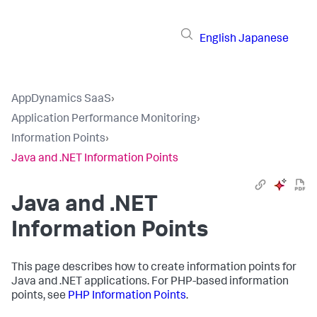
English
Japanese
AppDynamics SaaS
›
Application Performance Monitoring
›
Information Points
›
Java and .NET Information Points
Java and .NET
Information Points
This page describes how to create information points for
Java and .NET applications. For PHP-based information
points, see
PHP Information Points
.