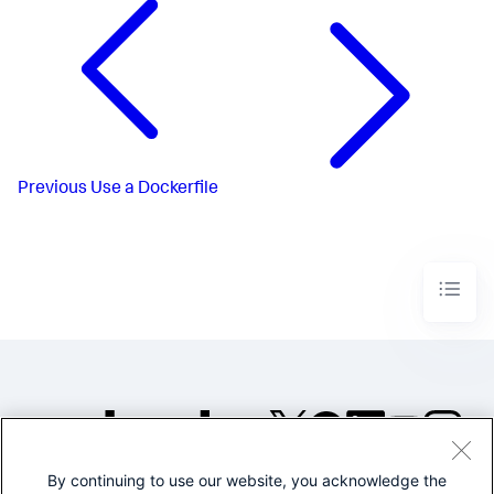
Previous
Use a Dockerfile
By continuing to use our website, you acknowledge the
©2005-2026 Splunk Inc. All