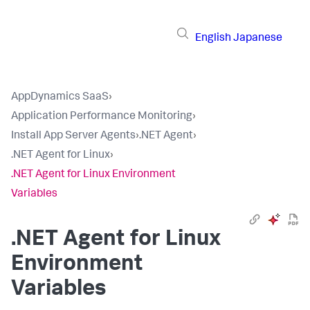
English
Japanese
AppDynamics SaaS
›
Application Performance Monitoring
›
Install App Server Agents
›
.NET Agent
›
.NET Agent for Linux
›
.NET Agent for Linux Environment
Variables
.NET Agent for Linux
Environment
Variables