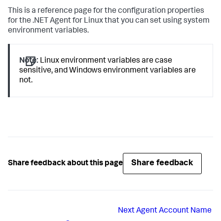
This is a reference page for the configuration properties
for the .NET Agent for Linux that you can set using system
environment variables.
Note:
Linux environment variables are case
sensitive, and Windows environment variables are
not.
Share feedback
Share feedback about this page
Next
Agent Account Name