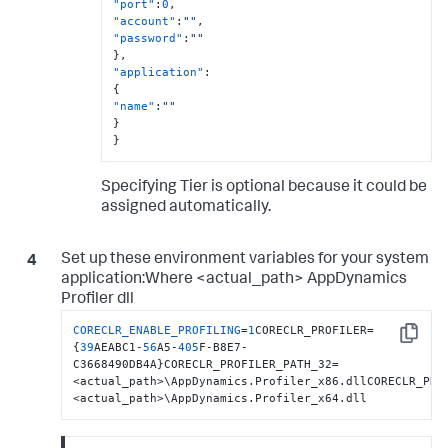
"port"
:
0
,
"account"
:
""
,
"password"
:
""
}
,
"application"
:
{
"name"
:
""
}
}
Specifying Tier is optional because it could be
assigned automatically.
Set up these environment variables for your system
application:Where <actual_path> AppDynamics
Profiler dll
CORECLR_ENABLE_PROFILING
=
1
CORECLR_PROFILER=
Copy
{
39
AEABC1-
56
A5-
405
F-B8E7-
C3668490DB4A}CORECLR_PROFILER_PATH_32=
<actual_path>\AppDynamics.Profiler_x86.dllCORECLR_PRO
<actual_path>\AppDynamics.Profiler_x64.dll