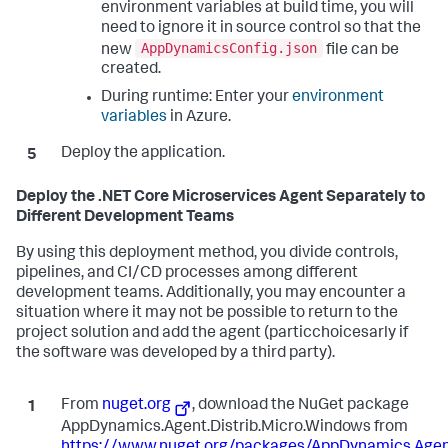
environment variables at build time, you will
need to ignore it in source control so that the
AppDynamicsConfig.json
new
file can be
created.
During runtime: Enter your
environment
variables
in Azure.
Deploy the application.
Deploy the .NET Core Microservices Agent Separately to
Different Development Teams
By using this deployment method, you divide controls,
pipelines, and CI/CD processes among different
development teams. Additionally, you may encounter a
situation where it may not be possible to return to the
project solution and add the agent (particchoicesarly if
the software was developed by a third party).
From
nuget.org
, download the NuGet package
AppDynamics.Agent.Distrib.Micro.Windows from
https://www.nuget.org/packages/AppDynamics.Agent