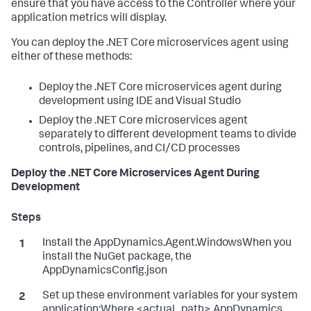
ensure that you have access to the Controller where your
application metrics will display.
You can deploy the .NET Core microservices agent using
either of these methods:
Deploy the .NET Core microservices agent during
development using IDE and Visual Studio
Deploy the .NET Core microservices agent
separately to different development teams to divide
controls, pipelines, and CI/CD processes
Deploy the .NET Core Microservices Agent During
Development
Install the AppDynamics.Agent.WindowsWhen you
install the NuGet package, the
AppDynamicsConfig.json
Set up these environment variables for your system
application:Where <actual_path> AppDynamics