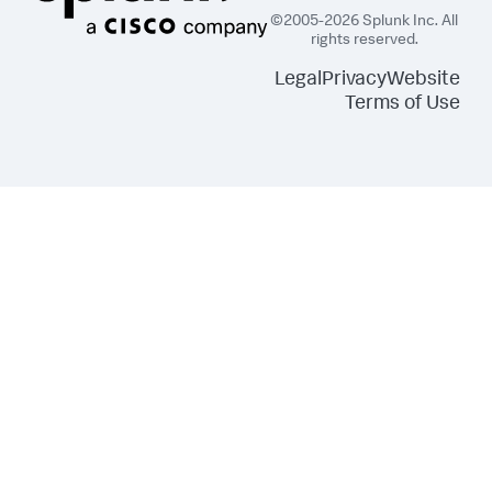
©2005-2026 Splunk Inc. All
rights reserved.
Legal
Privacy
Website
Terms of Use