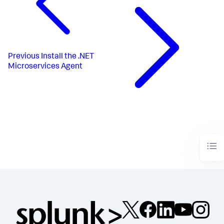
Previous
Install the .NET
Microservices Agent