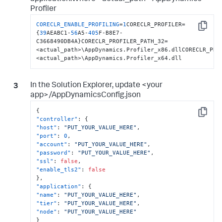
Profiler
CORECLR_ENABLE_PROFILING
=
1
CORECLR_PROFILER=
Copy
{
39
AEABC1-
56
A5-
405
F-B8E7-
C3668490DB4A}CORECLR_PROFILER_PATH_32=
<actual_path>\AppDynamics.Profiler_x86.dllCORECLR_PRO
<actual_path>\AppDynamics.Profiler_x64.dll
In the Solution Explorer, update <your
app>/AppDynamicsConfig.json
{
Copy
"controller"
:
{
"host"
:
"PUT_YOUR_VALUE_HERE"
,
"port"
:
0
,
"account"
:
"PUT_YOUR_VALUE_HERE"
,
"password"
:
"PUT_YOUR_VALUE_HERE"
,
"ssl"
:
false
,
"enable_tls2"
:
false
}
,
"application"
:
{
"name"
:
"PUT_YOUR_VALUE_HERE"
,
"tier"
:
"PUT_YOUR_VALUE_HERE"
,
"node"
:
"PUT_YOUR_VALUE_HERE"
}