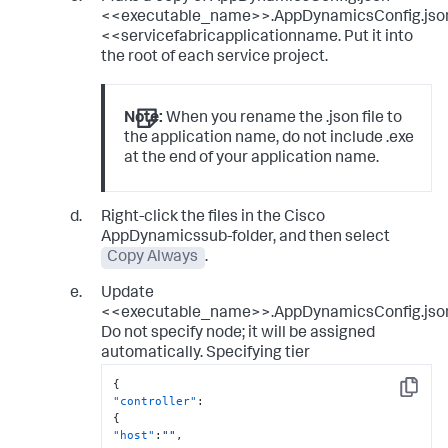
<<executable_name>>.AppDynamicsConfig.jso
<<servicefabricapplicationname. Put it into
the root of each service project.
Note:
When you rename the .json file to
the application name, do not include .exe
at the end of your application name.
Right-click the files in the Cisco
AppDynamicssub-folder, and then select
Copy Always
.
Update
<<executable_name>>.AppDynamicsConfig.jso
Do not specify node; it will be assigned
automatically. Specifying tier
{
Copy
"controller"
:
{
"host"
:
""
,