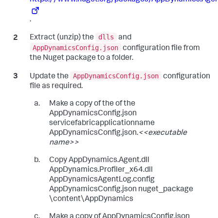
.
dlls
Extract (unzip) the
and
AppDynamicsConfig.json
configuration file from
the Nuget package to a folder.
AppDynamicsConfig.json
Update the
configuration
file as required.
Make a copy of the of the
AppDynamicsConfig.json
servicefabricapplicationname
AppDynamicsConfig.json.
<<executable
name>>
Copy AppDynamics.Agent.dll
AppDynamics.Profiler_x64.dll
AppDynamicsAgentLog.config
AppDynamicsConfig.json nuget_package
\content\AppDynamics
Make a copy of AppDynamicsConfig.json