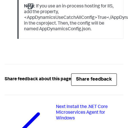
Note:
If you use an in-process hosting for IIS,
add the property,
<AppDynamicsUseCatchAllConfig>True</AppDyn
in the csproject. Then, the config will be
named AppDynamicsConfig.json.
Share feedback
Share feedback about this page
Next
Install the .NET Core
Microservices Agent for
Windows