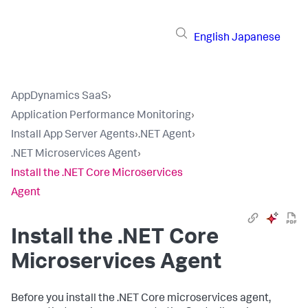
English
Japanese
AppDynamics SaaS
›
Application Performance Monitoring
›
Install App Server Agents
›
.NET Agent
›
.NET Microservices Agent
›
Install the .NET Core Microservices
Agent
Install the .NET Core
Microservices Agent
Before you install the .NET Core microservices agent,