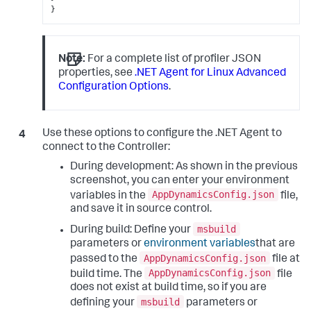
}
Note:
For a complete list of profiler JSON
properties, see
.NET Agent for Linux Advanced
Configuration Options
.
Use these options to configure the .NET Agent to
connect to the Controller:
During development: As shown in the previous
screenshot, you can enter your environment
AppDynamicsConfig.json
variables in the
file,
and save it in source control.
msbuild
During build: Define your
parameters or
environment variables
that are
AppDynamicsConfig.json
passed to the
file at
AppDynamicsConfig.json
build time. The
file
does not exist at build time, so if you are
msbuild
defining your
parameters or