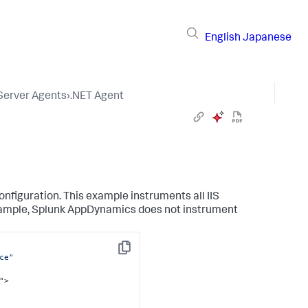
English
Japanese
 Server Agents
›
.NET Agent
nfiguration. This example instruments all IIS
xample,
Splunk AppDynamics
does not instrument
Copy
ce"
">