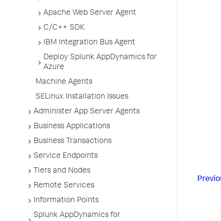
Apache Web Server Agent
C/C++ SDK
IBM Integration Bus Agent
Deploy Splunk AppDynamics for
Azure
Machine Agents
SELinux Installation Issues
Administer App Server Agents
Business Applications
Business Transactions
Service Endpoints
Tiers and Nodes
Previo
Remote Services
Information Points
Splunk AppDynamics for