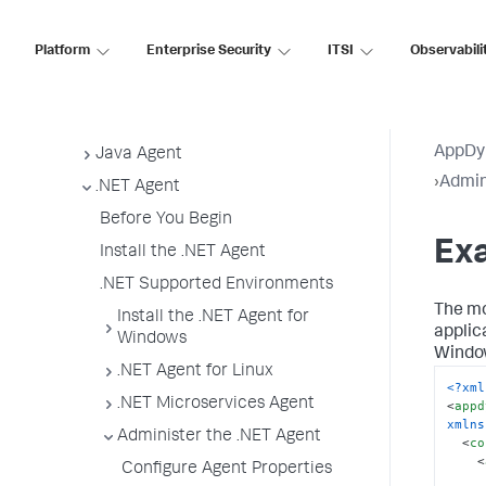
App Agent Network Bandwidth Usage
Platform
Enterprise Security
ITSI
Observabili
Agent License Considerations
Agent-to-Controller Connections
Agent Installer
AppDy
Java Agent
›
Admin
.NET Agent
Before You Begin
Exa
Install the .NET Agent
.NET Supported Environments
The mo
Install the .NET Agent for
applic
Windows
Window
.NET Agent for Linux
<?xml
.NET Microservices Agent
<
appd
xmlns
Administer the .NET Agent
<
co
<
Configure Agent Properties