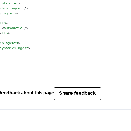
ontroller
>
chine-agent
 />
p-agents
>
IIS
>
<
automatic
 />
/
IIS
>
pp-agents
>
dynamics-agent
>
Share feedback
feedback about this page