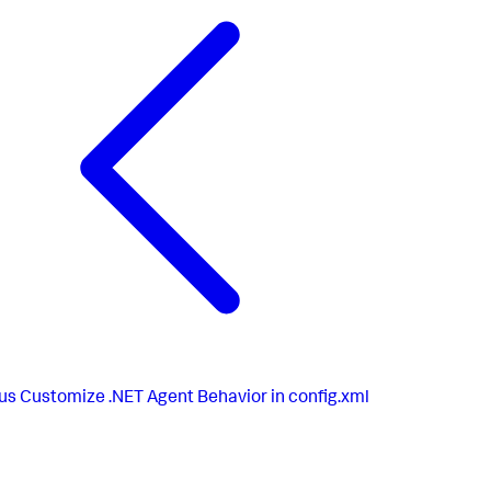
us
Customize .NET Agent Behavior in config.xml