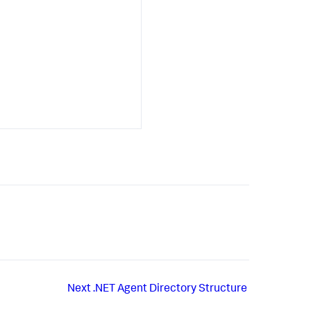
Next
.NET Agent Directory Structure