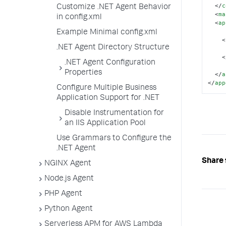
</
c
Customize .NET Agent Behavior
<
ma
in config.xml
<
ap
Example Minimal config.xml
<
.NET Agent Directory Structure
<
.NET Agent Configuration
Properties
</
a
</
app
Configure Multiple Business
Application Support for .NET
Disable Instrumentation for
an IIS Application Pool
Use Grammars to Configure the
.NET Agent
Share 
NGINX Agent
Node.js Agent
PHP Agent
Python Agent
Serverless APM for AWS Lambda