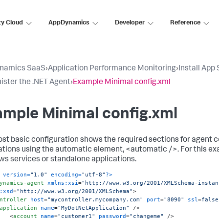
ty Cloud
AppDynamics
Developer
Reference
namics SaaS
›
Application Performance Monitoring
›
Install App
ister the .NET Agent
›
Example Minimal config.xml
mple Minimal config.xml
st basic configuration shows the required sections for agent co
ations using the automatic element,
<automatic />
. For this e
s services or standalone applications.
 version=
"1.0"
 encoding=
"utf-8"
?>
ynamics-agent
xmlns:xsi
=
"http://www.w3.org/2001/XMLSchema-instan
:xsd
=
"http://www.w3.org/2001/XMLSchema"
>
ntroller
host
=
"mycontroller.mycompany.com"
port
=
"8090"
ssl
=
false
application
name
=
"MyDotNetApplication"
 />
<
account
name
=
"customer1"
password
=
"changeme"
 />