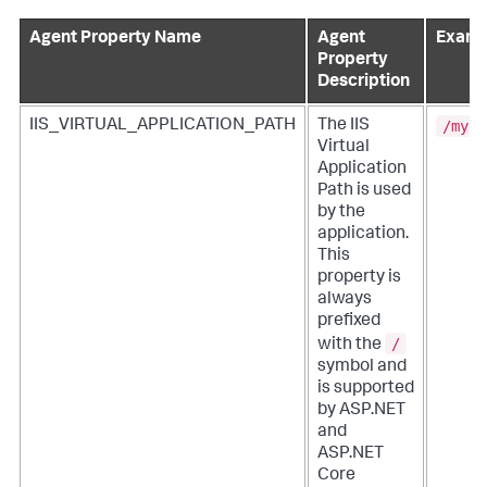
Agent Property Name
Agent
Examp
Property
Description
/myPa
IIS_VIRTUAL_APPLICATION_PATH
The IIS
Virtual
Application
Path is used
by the
application.
This
property is
always
prefixed
/
with the
symbol and
is supported
by ASP.NET
and
ASP.NET
Core