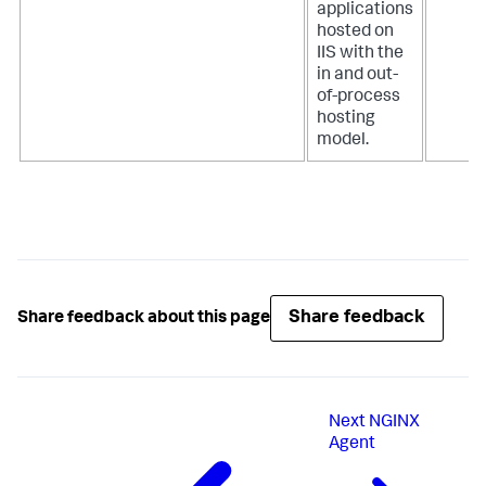
applications
hosted on
IIS with the
in and out-
of-process
hosting
model.
Share feedback
Share feedback about this page
Next
NGINX
Agent