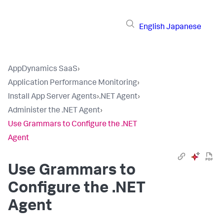
English
Japanese
AppDynamics SaaS
›
Application Performance Monitoring
›
Install App Server Agents
›
.NET Agent
›
Administer the .NET Agent
›
Use Grammars to Configure the .NET
Agent
Use Grammars to
Configure the .NET
Agent