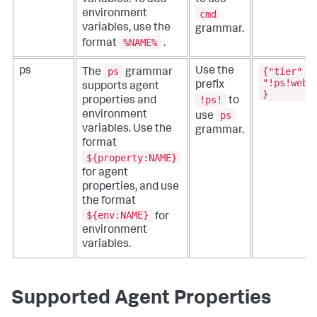
cmd
environment
variables, use the
grammar.
%NAME%
format
.
ps
{"tier" :
ps
Use the
The
grammar
"!ps!webA
prefix
supports agent
}
!ps!
properties and
to
ps
environment
use
variables. Use the
grammar.
format
${property:NAME}
for agent
properties, and use
the format
${env:NAME}
for
environment
variables.
Supported Agent Properties