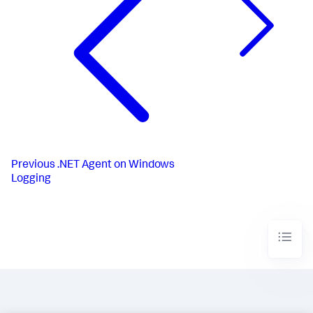
Previous
.NET Agent on Windows
Logging