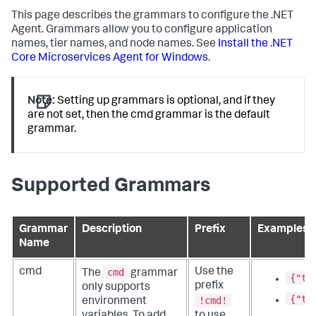
This page describes the grammars to configure the .NET
Agent. Grammars allow you to configure application
names, tier names, and node names. See
Install the .NET
Core Microservices Agent for Windows
.
Note:
Setting up grammars is optional, and if they
are not set, then the cmd grammar is the default
grammar.
Supported Grammars
Grammar
Description
Prefix
Examples
Name
cmd
cmd
Use the
The
grammar
{"ti
prefix
only supports
{"ti
!cmd!
environment
variables. To add
to use