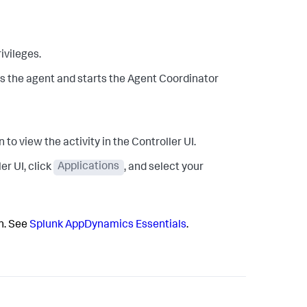
ivileges.
alls the agent and starts the Agent Coordinator
 to view the activity in the Controller UI.
er UI, click
Applications
, and select your
on. See
Splunk AppDynamics
Essentials
.