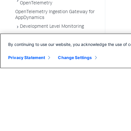
OpenTelemetry
OpenTelemetry Ingestion Gateway for
AppDynamics
Development Level Monitoring
Configure Instrumentation
By continuing to use our website, you acknowledge the use of c
Troubleshooting Applications
App Server Agents Supported
Privacy Statement
Change Settings
Environments