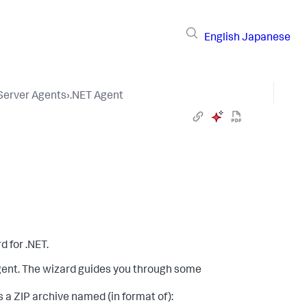
English
Japanese
 Server Agents
›
.NET Agent
d for .NET.
agent. The wizard guides you through some
 a ZIP archive named (in format of):