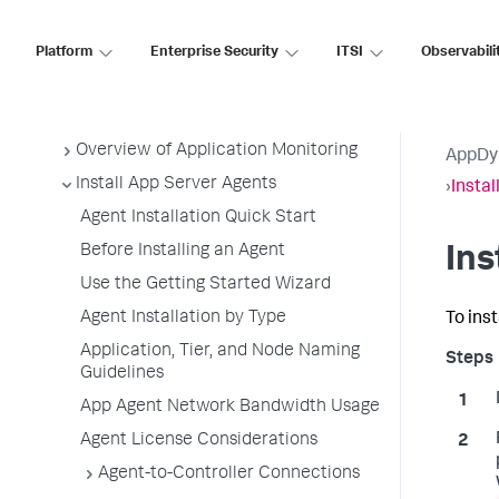
AppDynamics SaaS
Platform
Enterprise Security
ITSI
Observabili
Application Performance Monitoring
Application Monitoring
Overview of Application Monitoring
AppDy
Install App Server Agents
›
Instal
Agent Installation Quick Start
Before Installing an Agent
Ins
Use the Getting Started Wizard
Agent Installation by Type
To inst
Application, Tier, and Node Naming
Guidelines
App Agent Network Bandwidth Usage
Agent License Considerations
Agent-to-Controller Connections