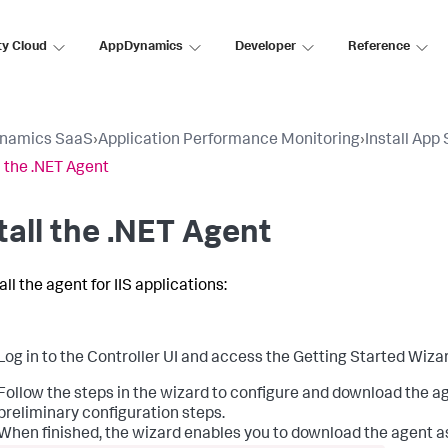
ty Cloud
AppDynamics
Developer
Reference
namics SaaS
›
Application Performance Monitoring
›
Install App
l the .NET Agent
tall the .NET Agent
all the agent for IIS applications:
Log in to the Controller UI and access the Getting Started Wizar
Follow the steps in the wizard to configure and download the 
preliminary configuration steps.
When finished, the wizard enables you to download the agent as