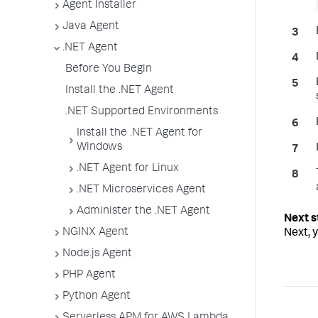
Agent Installer
Java Agent
.NET Agent
Before You Begin
Install the .NET Agent
.NET Supported Environments
Install the .NET Agent for
Windows
.NET Agent for Linux
.NET Microservices Agent
Administer the .NET Agent
NGINX Agent
Next, 
Node.js Agent
PHP Agent
Python Agent