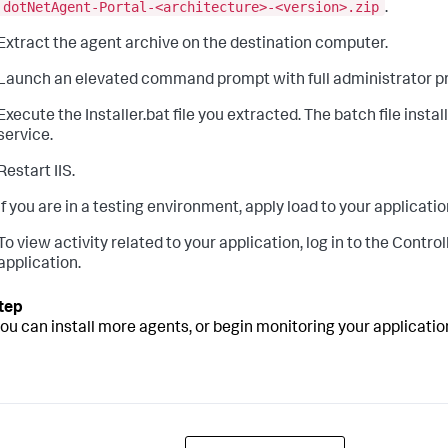
dotNetAgent-Portal-<architecture>-<version>.zip
.
Extract the agent archive on the destination computer.
Launch an elevated command prompt with full administrator pr
Execute the Installer.bat file you extracted. The batch file inst
service.
Restart IIS.
If you are in a testing environment, apply load to your application
To view activity related to your application, log in to the Controll
application.
you can install more agents, or begin monitoring your applicati