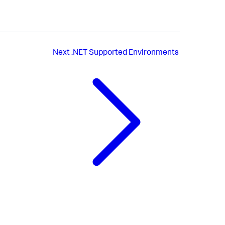
Next
.NET Supported Environments