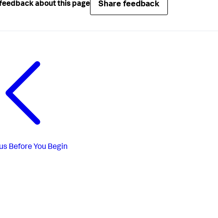
Share feedback
feedback about this page
us
Before You Begin