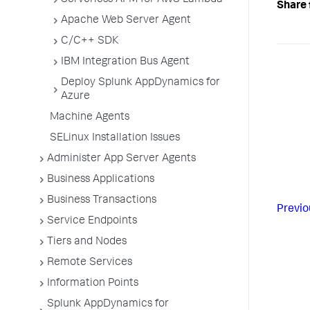
Serverless APM for AWS Lambda
Share 
Apache Web Server Agent
C/C++ SDK
IBM Integration Bus Agent
Deploy Splunk AppDynamics for
Azure
Machine Agents
SELinux Installation Issues
Administer App Server Agents
Business Applications
Business Transactions
Previo
Service Endpoints
Tiers and Nodes
Remote Services
Information Points
Splunk AppDynamics for