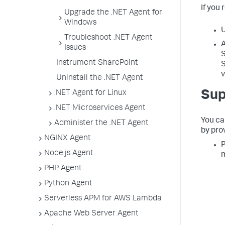
If you 
Upgrade the .NET Agent for
Windows
U
Troubleshoot .NET Agent
A
Issues
S
Instrument SharePoint
S
v
Uninstall the .NET Agent
Sup
.NET Agent for Linux
.NET Microservices Agent
You ca
Administer the .NET Agent
by prov
NGINX Agent
P
Node.js Agent
m
PHP Agent
Python Agent
Serverless APM for AWS Lambda
Apache Web Server Agent