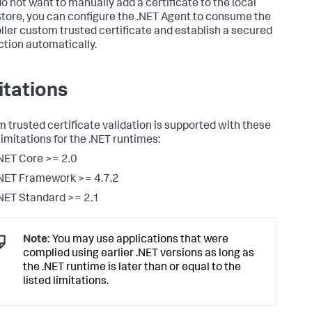
do not want to manually add a certificate to the local
Store, you can configure the .NET Agent to consume the
ller custom trusted certificate and establish a secured
tion automatically.
itations
 trusted certificate validation is supported with these
limitations for the .NET runtimes:
NET Core >= 2.0
NET Framework >= 4.7.2
NET Standard >= 2.1
Note:
You may use applications that were
complied using earlier .NET versions as long as
the .NET runtime is later than or equal to the
listed limitations.