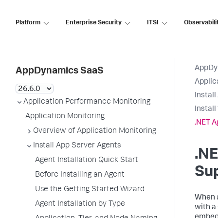
Platform
Enterprise Security
ITSI
Observabili
AppDy
AppDynamics SaaS
Applic
Instal
Application Performance Monitoring
Instal
Application Monitoring
.NET A
Overview of Application Monitoring
Install App Server Agents
.N
Agent Installation Quick Start
Su
Before Installing an Agent
Use the Getting Started Wizard
When a
Agent Installation by Type
with a
embedd