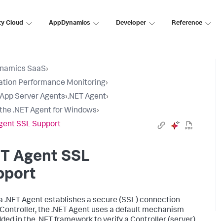
ty Cloud
AppDynamics
Developer
Reference
namics SaaS
›
ation Performance Monitoring
›
l App Server Agents
›
.NET Agent
›
l the .NET Agent for Windows
›
gent SSL Support
ET Agent SSL
pport
 .NET Agent establishes a secure (SSL) connection
 Controller, the .NET Agent uses a default mechanism
ed in the .NET framework to verify a Controller (server)