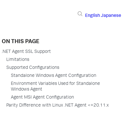
English
Japanese
ON THIS PAGE
.NET Agent SSL Support
Limitations
Supported Configurations
Standalone Windows Agent Configuration
Environment Variables Used for Standalone
Windows Agent
Agent MSI Agent Configuration
Parity Difference with Linux .NET Agent <=20.11.x