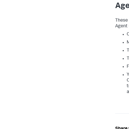
Age
These 
Agent 
C
M
T
T
F
Y
C
t
a