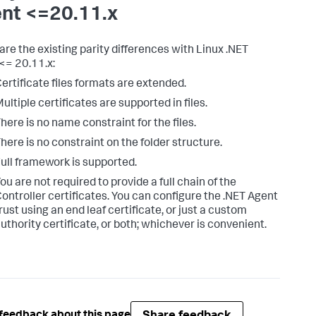
nt <=20.11.x
are the existing parity differences with Linux .NET
<= 20.11.x:
ertificate files formats are extended.
ultiple certificates are supported in files.
here is no name constraint for the files.
here is no constraint on the folder structure.
ull framework is supported.
ou are not required to provide a full chain of the
ontroller certificates. You can configure the .NET Agent
rust using an end leaf certificate, or just a custom
uthority certificate, or both; whichever is convenient.