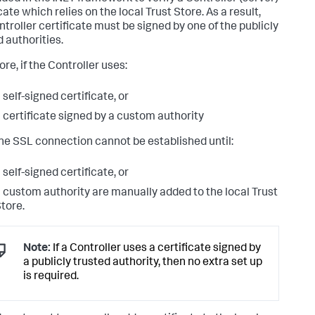
cate which relies on the local Trust Store. As a result,
ntroller certificate must be signed by one of the publicly
d authorities.
re, if the Controller uses:
 self-signed certificate, or
 certificate signed by a custom authority
he SSL connection cannot be established until:
 self-signed certificate, or
 custom authority are manually added to the local Trust
tore.
Note:
If a Controller uses a certificate signed by
a publicly trusted authority, then no extra set up
is required.