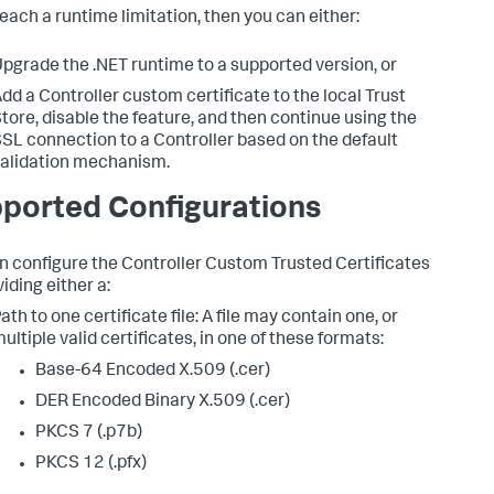
reach a runtime limitation, then you can either:
pgrade the .NET runtime to a supported version, or
dd a Controller custom certificate to the local Trust
tore, disable the feature, and then continue using the
SL connection to a Controller based on the default
alidation mechanism.
ported Configurations
n configure the Controller Custom Trusted Certificates
iding either a:
ath to one certificate file: A file may contain one, or
ultiple valid certificates, in one of these formats:
Base-64 Encoded X.509 (.cer)
DER Encoded Binary X.509 (.cer)
PKCS 7 (.p7b)
PKCS 12 (.pfx)