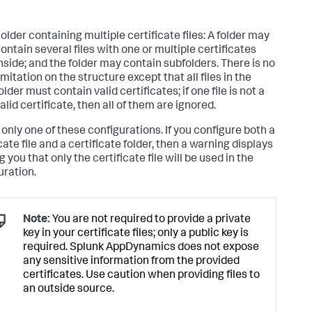
older containing multiple certificate files: A folder may
ontain several files with one or multiple certificates
nside; and the folder may contain subfolders. There is no
imitation on the structure except that all files in the
older must contain valid certificates; if one file is not a
alid certificate, then all of them are ignored.
 only one of these configurations. If you configure both a
cate file and a certificate folder, then a warning displays
g you that only the certificate file will be used in the
uration.
Note:
You are not required to provide a private
key in your certificate files; only a public key is
required.
Splunk AppDynamics
does not expose
any sensitive information from the provided
certificates. Use caution when providing files to
an outside source.