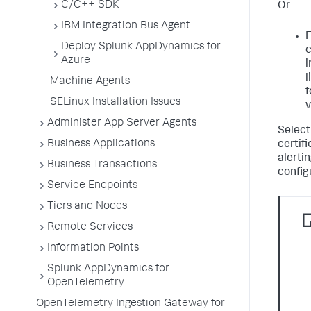
C/C++ SDK
Or
IBM Integration Bus Agent
F
Deploy Splunk AppDynamics for
c
Azure
i
l
Machine Agents
f
SELinux Installation Issues
v
Administer App Server Agents
Select
Business Applications
certifi
alertin
Business Transactions
config
Service Endpoints
Tiers and Nodes
Remote Services
Information Points
Splunk AppDynamics for
OpenTelemetry
OpenTelemetry Ingestion Gateway for