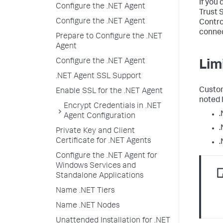
If you 
Configure the .NET Agent
Trust 
Configure the .NET Agent
Contro
connec
Prepare to Configure the .NET
Agent
Configure the .NET Agent
Lim
.NET Agent SSL Support
Custom
Enable SSL for the .NET Agent
noted 
Encrypt Credentials in .NET
.
Agent Configuration
.
Private Key and Client
Certificate for .NET Agents
.
Configure the .NET Agent for
Windows Services and
Standalone Applications
Name .NET Tiers
Name .NET Nodes
Unattended Installation for .NET