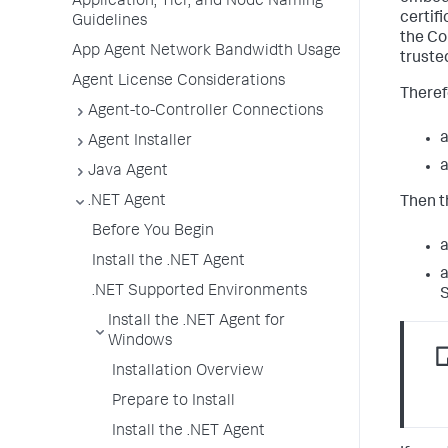
Application, Tier, and Node Naming
certifi
Guidelines
the Co
App Agent Network Bandwidth Usage
truste
Agent License Considerations
Therefo
Agent-to-Controller Connections
a
Agent Installer
a
Java Agent
.NET Agent
Then t
Before You Begin
a
Install the .NET Agent
a
.NET Supported Environments
S
Install the .NET Agent for
Windows
Installation Overview
Prepare to Install
Install the .NET Agent