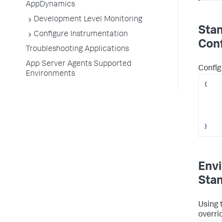
AppDynamics
Development Level Monitoring
Sta
Configure Instrumentation
Conf
Troubleshooting Applications
App Server Agents Supported
Config
Environments
{
	
}
Envi
Sta
Using 
overri