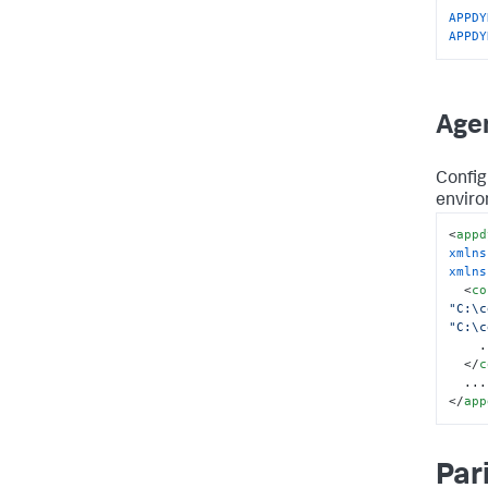
APPDY
APPDY
Agen
Config
enviro
<
appd
xmlns
xmlns
<
co
"C:\c
"C:\c
    ...

</
c
</
app
Par