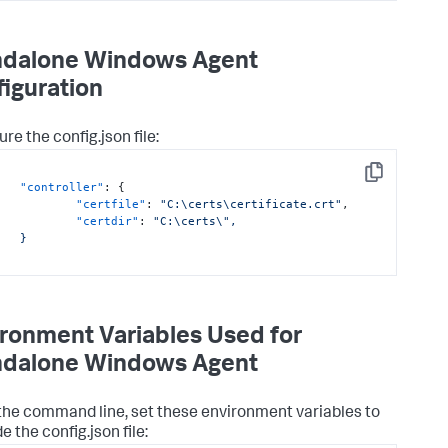
ndalone Windows Agent
iguration
ure the
config.json
file:
Copy
"controller"
:
{
"certfile"
:
"C:\certs\certificate.crt"
,
"certdir"
:
"C:\certs\",

}

ronment Variables Used for
ndalone Windows Agent
the command line, set these environment variables to
de the
config.json
file: