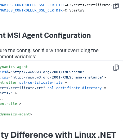
NAMICS_CONTROLLER_SSL_CERTFILE
Copy
NAMICS_CONTROLLER_SSL_CERTDIR
=C:\certs\
t MSI Agent Configuration
ure the
config.json
file without overriding the
nment variables:
ynamics-agent
Copy
:xsd
=
"http://www.w3.org/2001/XMLSchema"
:xsi
=
"http://www.w3.org/2001/XMLSchema-instance"
>
ntroller
ssl-certificate-file
 = 
erts\certificate.crt"
ssl-certificate-directory
 = 
erts\"
 >
ontroller
>
dynamics-agent
>
ity Difference with Linux .NET