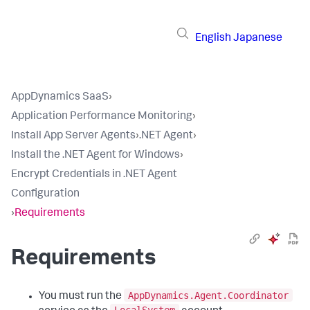
English
Japanese
AppDynamics SaaS
›
Application Performance Monitoring
›
Install App Server Agents
›
.NET Agent
›
Install the .NET Agent for Windows
›
Encrypt Credentials in .NET Agent
Configuration
›
Requirements
Requirements
AppDynamics.Agent.Coordinator
You must run the