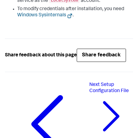
LocalSystem
service as the
account.
To modify credentials after installation, you need
Windows Sysinternals
.
Share feedback
Share feedback about this page
Next
Setup
Configuration File