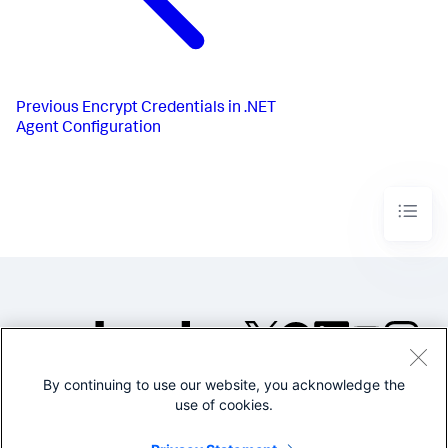
Previous
Encrypt Credentials in .NET
Agent Configuration
By continuing to use our website, you acknowledge the
©2005-2026 Splunk Inc. All
use of cookies.
rights reserved.
Legal
Privacy
Website