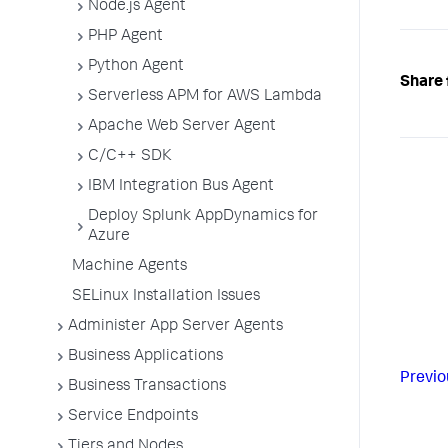
Node.js Agent
PHP Agent
Python Agent
Share 
Serverless APM for AWS Lambda
Apache Web Server Agent
C/C++ SDK
IBM Integration Bus Agent
Deploy Splunk AppDynamics for
Azure
Machine Agents
SELinux Installation Issues
Administer App Server Agents
Business Applications
Previo
Business Transactions
Service Endpoints
Tiers and Nodes