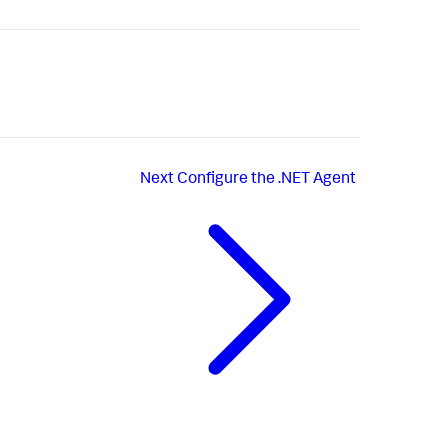
Next
Configure the .NET Agent