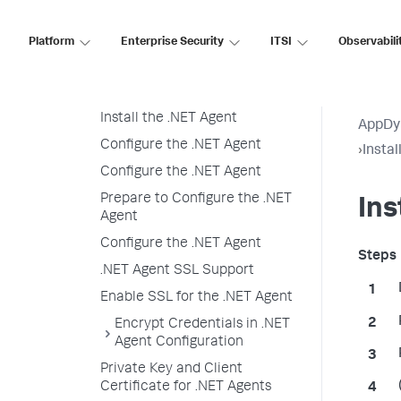
Install the .NET Agent for
Windows
Platform
Enterprise Security
ITSI
Observabili
Installation Overview
Prepare to Install
Install the .NET Agent
AppDy
Configure the .NET Agent
›
Insta
Configure the .NET Agent
Prepare to Configure the .NET
Ins
Agent
Configure the .NET Agent
.NET Agent SSL Support
Enable SSL for the .NET Agent
Encrypt Credentials in .NET
Agent Configuration
Private Key and Client
Certificate for .NET Agents