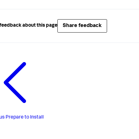
Share feedback
feedback about this page
us
Prepare to Install