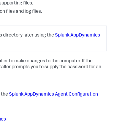
upporting files.
 files and log files.
s directory later using the
Splunk AppDynamics
aller to make changes to the computer. If the
taller prompts you to supply the password for an
 the
Splunk AppDynamics
Agent Configuration
ues