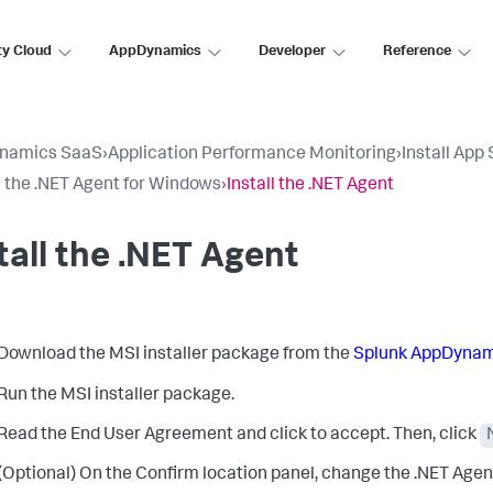
ty Cloud
AppDynamics
Developer
Reference
namics SaaS
›
Application Performance Monitoring
›
Install App
ll the .NET Agent for Windows
›
Install the .NET Agent
tall the .NET Agent
Download the MSI installer package from the
Splunk AppDynam
Run the MSI installer package.
Read the End User Agreement and click to accept. Then, click
(Optional) On the Confirm location panel, change the .NET Agent 