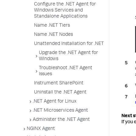
Configure the .NET Agent for
Windows Services and
Standalone Applications
Name .NET Tiers
Name .NET Nodes
Unattended Installation for .NET
Upgrade the .NET Agent for
Windows
Troubleshoot .NET Agent
Issues
Instrument SharePoint
Uninstall the .NET Agent
.NET Agent for Linux
.NET Microservices Agent
Administer the .NET Agent
If you
NGINX Agent