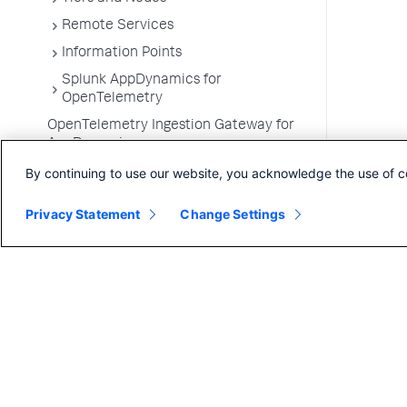
Remote Services
Information Points
Splunk AppDynamics for
OpenTelemetry
OpenTelemetry Ingestion Gateway for
AppDynamics
Development Level Monitoring
By continuing to use our website, you acknowledge the use of c
Configure Instrumentation
Privacy Statement
Change Settings
Troubleshooting Applications
App Server Agents Supported
Environments