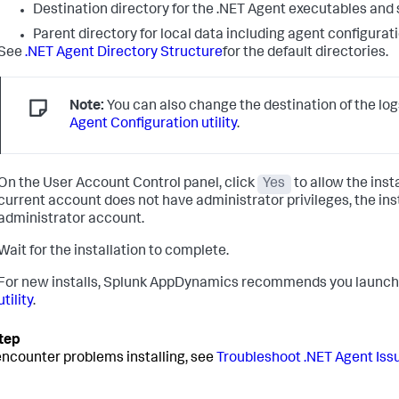
Destination directory for the .NET Agent executables and s
Parent directory for local data including agent configuration
See
.NET Agent Directory Structure
for the default directories.
Note:
You can also change the destination of the log
Agent Configuration utility
.
On the User Account Control panel, click
Yes
to allow the inst
current account does not have administrator privileges, the ins
administrator account.
Wait for the installation to complete.
For new installs,
Splunk AppDynamics
recommends you launch
utility
.
 encounter problems installing, see
Troubleshoot .NET Agent Iss