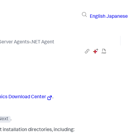
English
Japanese
 Server Agents
›
.NET Agent
ics
Download Center
.
Next
.
installation directories, including: