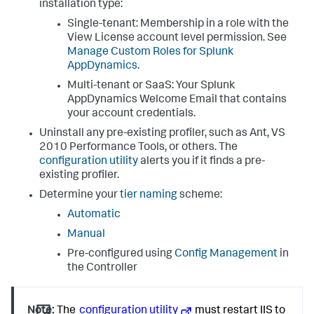
installation type:
Single-tenant: Membership in a role with the
View License account level permission. See
Manage Custom Roles for
Splunk
AppDynamics
.
Multi-tenant or SaaS: Your
Splunk
AppDynamics
Welcome Email that contains
your account credentials.
Uninstall any pre-existing profiler, such as Ant, VS
2010 Performance Tools, or others. The
configuration utility
alerts you if it finds a pre-
existing profiler.
Determine your
tier naming
scheme:
Automatic
Manual
Pre-configured using
Config Management
in
the Controller
Note:
The
configuration utility
must restart IIS to