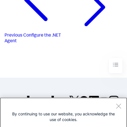
Previous
Configure the .NET
Agent
By continuing to use our website, you acknowledge the
©2005-2026 Splunk Inc. All
use of cookies.
rights reserved.