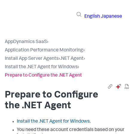
English
Japanese
AppDynamics SaaS
›
Application Performance Monitoring
›
Install App Server Agents
›
.NET Agent
›
Install the .NET Agent for Windows
›
Prepare to Configure the .NET Agent
Prepare to Configure
the .NET Agent
Install the .NET Agent for Windows
.
You need these account credentials based on your