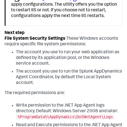
apply configurations. The utility offers you the option
to restart IIS or not. If you choose not to restart,
configurations apply the next time IIS restarts.
File System Security Settings
These Windows accounts
require specific file system permissions:
The account you use to run your web application as
defined by its application pool, or the Windows
service account.
The account you use to run the
Splunk AppDynamics
Agent Coordinator, by default the Local System
account.
The required permissions are:
Write permission to the .NET App Agent logs
directory. Default: Windows Server 2008 and later:
%ProgramData%\AppDynamics\DotNetAgent\Logs
Read and Execute permissions to the .NET App Agent