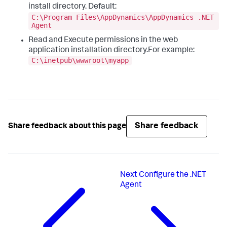
install directory. Default:
C:\Program Files\AppDynamics\AppDynamics .NET
Agent
Read and Execute permissions in the web
application installation directory.For example:
C:\inetpub\wwwroot\myapp
Share feedback
Share feedback about this page
Next
Configure the .NET
Agent