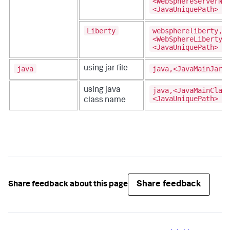
<WebSphereServerNa
<JavaUniquePath>
Liberty
websphereliberty,
<WebSphereLibertyS
<JavaUniquePath>
java
java,<JavaMainJar>
using jar file
java,<JavaMainClas
using java
<JavaUniquePath>
class name
Share feedback
Share feedback about this page