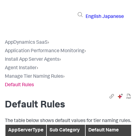
English
Japanese
AppDynamics SaaS
›
Application Performance Monitoring
›
Install App Server Agents
›
Agent Installer
›
Manage Tier Naming Rules
›
Default Rules
Default Rules
The table below shows default values for tier naming rules.
AppServerType
Sub Category
Default Name