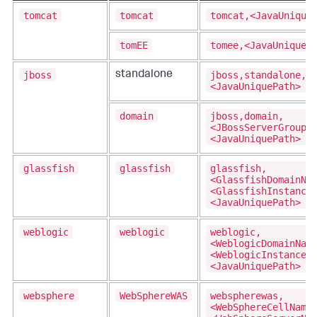
tomcat
tomcat
tomcat,<JavaUnique
tomEE
tomee,<JavaUniqueP
jboss
jboss,standalone,
standalone
<JavaUniquePath>
domain
jboss,domain,
<JBossServerGroupN
<JavaUniquePath>
glassfish
glassfish
glassfish,
<GlassfishDomainNa
<GlassfishInstance
<JavaUniquePath>
weblogic
weblogic
weblogic,
<WeblogicDomainNam
<WeblogicInstanceN
<JavaUniquePath>
websphere
WebSphereWAS
webspherewas,
<WebSphereCellName