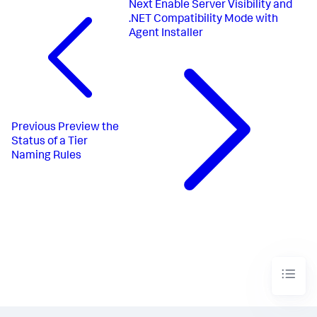
Next
Enable Server Visibility and
.NET Compatibility Mode with
Agent Installer
Previous
Preview the
Status of a Tier
Naming Rules