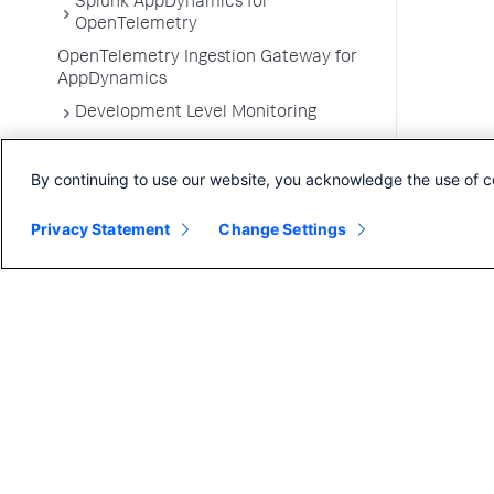
Splunk AppDynamics for
OpenTelemetry
OpenTelemetry Ingestion Gateway for
AppDynamics
Development Level Monitoring
Configure Instrumentation
By continuing to use our website, you acknowledge the use of c
Troubleshooting Applications
App Server Agents Supported
Privacy Statement
Change Settings
Environments