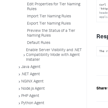
Edit Properties for Tier Naming
curl 
'http
Rules
heade
Import Tier Naming Rules
appli
Export Tier Naming Rules
Preview the Status of a Tier
Naming Rules
Res
Default Rules
Enable Server Visibility and .NET
The r
Compatibility Mode with Agent
Installer
Java Agent
.NET Agent
NGINX Agent
Share 
Node.js Agent
PHP Agent
Python Agent