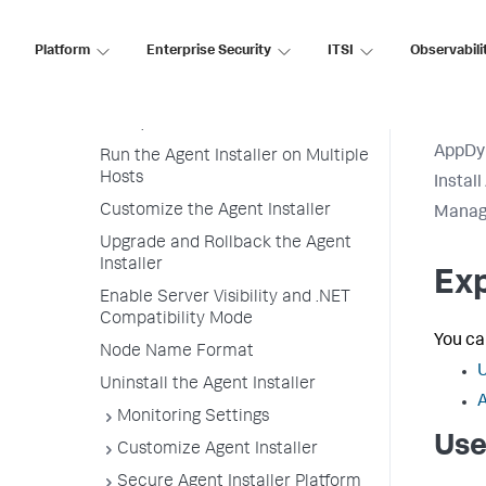
Installer
Use the Agent Installer to
Platform
Enterprise Security
ITSI
Observabili
Deploy an Agent
Sudo Versus Non-Sudo Access (on
Linux)
AppDy
Run the Agent Installer on Multiple
Hosts
Instal
Customize the Agent Installer
Manage
Upgrade and Rollback the Agent
Installer
Exp
Enable Server Visibility and .NET
Compatibility Mode
You ca
Node Name Format
U
Uninstall the Agent Installer
A
Monitoring Settings
Use
Customize Agent Installer
Secure Agent Installer Platform