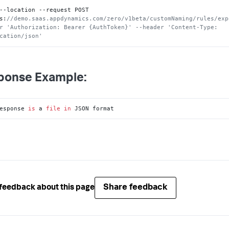
--location --request POST 
s
:
//demo.saas.appdynamics.com/zero/v1beta/customNaming/rules/exp
r 'Authorization: Bearer {AuthToken}' --header 'Content-Type: 
cation/json'
ponse Example:
esponse 
is
 a 
file
in
 JSON format
Share feedback
feedback about this page