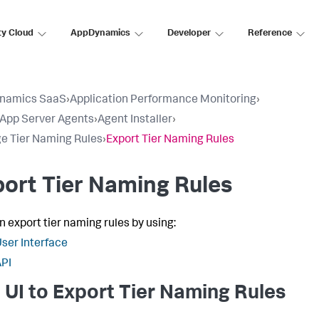
ty Cloud
AppDynamics
Developer
Reference
namics SaaS
›
Application Performance Monitoring
›
l App Server Agents
›
Agent Installer
›
 Tier Naming Rules
›
Export Tier Naming Rules
ort Tier Naming Rules
n export tier naming rules by using:
ser Interface
PI
 UI to Export Tier Naming Rules