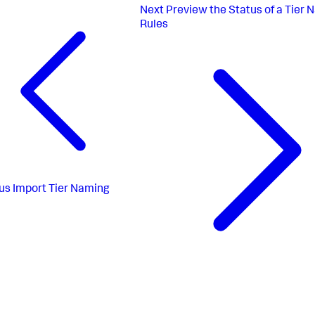
Next
Preview the Status of a Tier 
Rules
us
Import Tier Naming