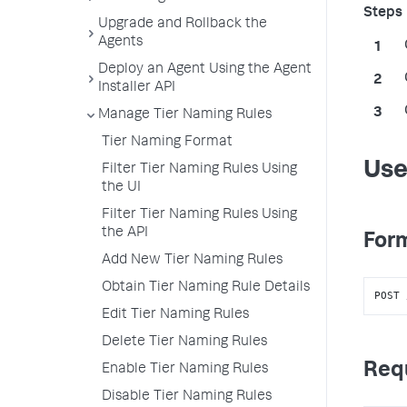
Upgrade and Rollback the
Agents
Deploy an Agent Using the Agent
Installer API
Manage Tier Naming Rules
Tier Naming Format
Use
Filter Tier Naming Rules Using
the UI
Filter Tier Naming Rules Using
the API
Form
Add New Tier Naming Rules
Obtain Tier Naming Rule Details
POST 
Edit Tier Naming Rules
Delete Tier Naming Rules
Req
Enable Tier Naming Rules
Disable Tier Naming Rules