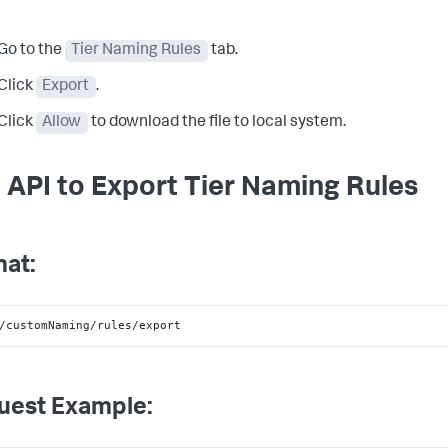
Go to the
Tier Naming Rules
tab.
Click
Export
.
Click
Allow
to download the file to local system.
 API to Export Tier Naming Rules
at:
/customNaming/rules/export
uest Example: