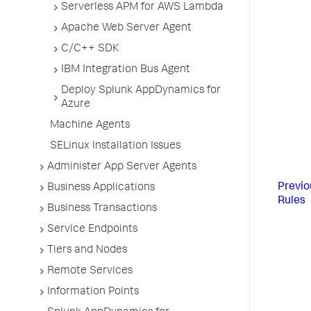
Serverless APM for AWS Lambda
Apache Web Server Agent
C/C++ SDK
IBM Integration Bus Agent
Deploy Splunk AppDynamics for
Azure
Machine Agents
SELinux Installation Issues
Administer App Server Agents
Previo
Business Applications
Rules
Business Transactions
Service Endpoints
Tiers and Nodes
Remote Services
Information Points