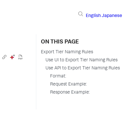
English
Japanese
ON THIS PAGE
Export Tier Naming Rules
Use UI to Export Tier Naming Rules
Use API to Export Tier Naming Rules
Format:
Request Example:
Response Example: