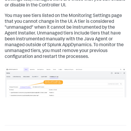
or disable in the Controller UI.
You may see tiers listed on the Monitoring Settings page
that you cannot change in the UI. A tier is considered
"unmanaged" when it cannot be instrumented by the
Agent Installer. Unmanaged tiers include tiers that have
been instrumented manually with the Java Agent or
managed outside of
Splunk AppDynamics
. To monitor the
unmanaged tiers, you must remove your previous
configuration and restart the processes.