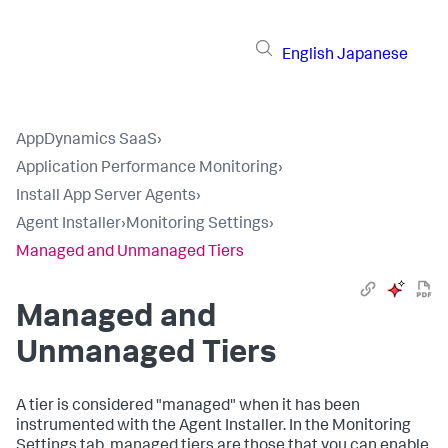
English
Japanese
AppDynamics SaaS
›
Application Performance Monitoring
›
Install App Server Agents
›
Agent Installer
›
Monitoring Settings
›
Managed and Unmanaged Tiers
Managed and
Unmanaged Tiers
A tier is considered "managed" when it has been
instrumented with the Agent Installer. In the Monitoring
Settings tab, managed tiers are those that you can enable