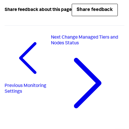
Share feedback
Share feedback about this page
Next
Change Managed Tiers and
Nodes Status
Previous
Monitoring
Settings