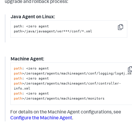
upgrade and rollback process:
Java Agent on Linux:
path: <zero agent 
Copy
path>/java/javaagent/ver***/conf/*.xml
Machine Agent:
path
: <zero agent 
Co
path
path
: <zero agent 
path
>/zeroagent/agents/machineagent/conf/controller-
path
: <zero agent 
path
>/zeroagent/agents/machineagent/monitors
For details on the Machine Agent configurations, see
Configure the Machine Agent
.