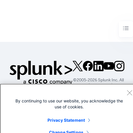
©2005-2026 Splunk Inc. All
rights reserved.
Legal
Privacy
Website
By continuing to use our website, you acknowledge the
Terms of Use
use of cookies.
Privacy Statement
Change Settings