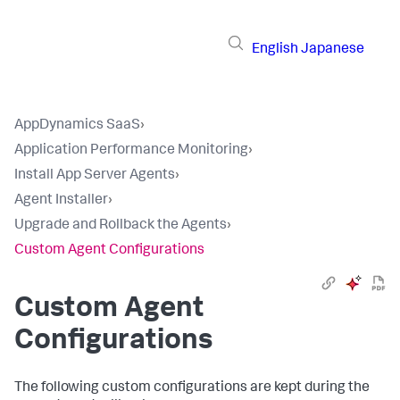
English
Japanese
AppDynamics SaaS
›
Application Performance Monitoring
›
Install App Server Agents
›
Agent Installer
›
Upgrade and Rollback the Agents
›
Custom Agent Configurations
Custom Agent
Configurations
The following custom configurations are kept during the