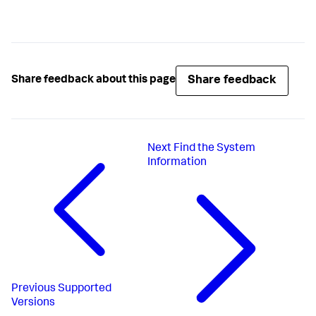
Share feedback
Share feedback about this page
Next
Find the System
Information
Previous
Supported
Versions