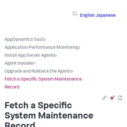
English
Japanese
AppDynamics SaaS
›
Application Performance Monitoring
›
Install App Server Agents
›
Agent Installer
›
Upgrade and Rollback the Agents
›
Fetch a Specific System Maintenance
Record
Fetch a Specific
System Maintenance
Record