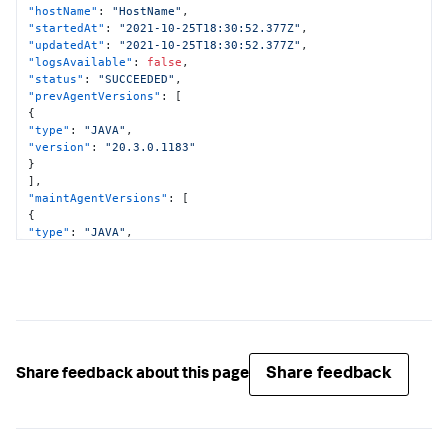
"hostName"
:
"HostName"
,
"startedAt"
:
"2021-10-25T18:30:52.377Z"
,
"updatedAt"
:
"2021-10-25T18:30:52.377Z"
,
"logsAvailable"
:
false
,
"status"
:
"SUCCEEDED"
,
"prevAgentVersions"
:
[
{
"type"
:
"JAVA"
,
"version"
:
"20.3.0.1183"
}
]
,
"maintAgentVersions"
:
[
{
"type"
:
"JAVA"
,
"version"
:
"20.3.0.1183"
}
]
,
"curAgentVersions"
:
[
{
"type"
:
"JAVA"
,
"version"
:
"20.3.0.1183"
}
Share feedback
Share feedback about this page
]
,
"implicitMaintenance"
:
false
}