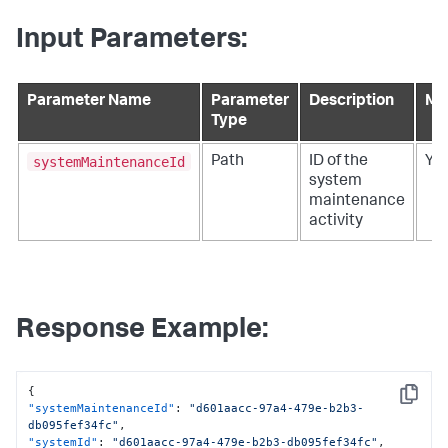
Input Parameters:
Parameter Name
Parameter
Description
Ma
Type
systemMaintenanceId
Path
ID of the
Ye
system
maintenance
activity
Response Example:
{
Copy
"systemMaintenanceId"
:
"d601aacc-97a4-479e-b2b3-
db095fef34fc"
,
"systemId"
:
"d601aacc-97a4-479e-b2b3-db095fef34fc"
,