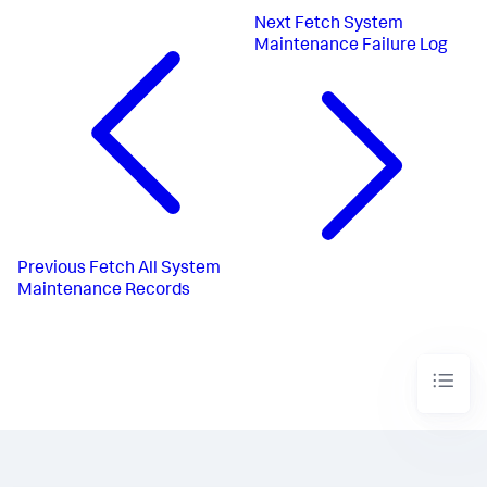
Next
Fetch System
Maintenance Failure Log
Previous
Fetch All System
Maintenance Records