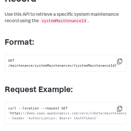
Use this API to retrieve a specific system maintenance
systemMaintenanceId
record using the
.
Format:
GET 
Copy
/maintenance/systemMaintenances/{systemMaintenanceId}
Request Example:
curl --location --request GET 
Copy
'https
:
//demo.saas.appdynamics.com/zero/v1beta/maintenance/s
--header 'Authorization: Bearer {AuthToken}'