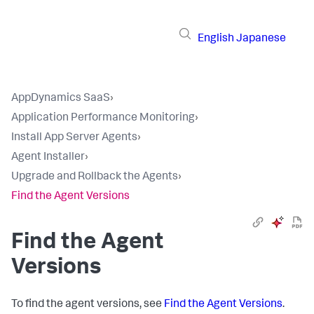
English
Japanese
AppDynamics SaaS
›
Application Performance Monitoring
›
Install App Server Agents
›
Agent Installer
›
Upgrade and Rollback the Agents
›
Find the Agent Versions
Find the Agent
Versions
To find the agent versions, see
Find the Agent Versions
.