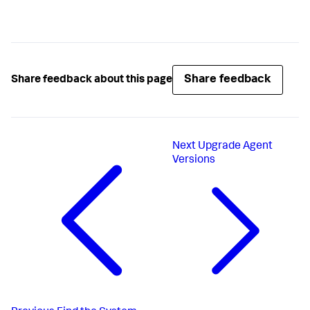
Share feedback
Share feedback about this page
Next
Upgrade Agent
Versions