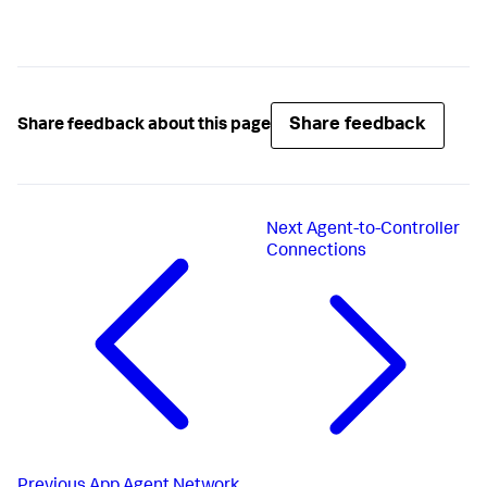
Share feedback
Share feedback about this page
Next
Agent-to-Controller
Connections
Previous
App Agent Network