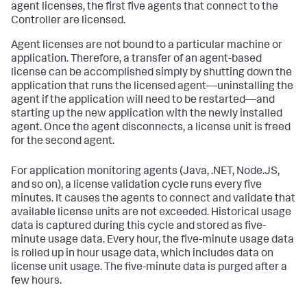
agent licenses, the first five agents that connect to the
Controller are licensed.
Agent licenses are not bound to a particular machine or
application. Therefore, a transfer of an agent-based
license can be accomplished simply by shutting down the
application that runs the licensed agent—uninstalling the
agent if the application will need to be restarted—and
starting up the new application with the newly installed
agent. Once the agent disconnects, a license unit is freed
for the second agent.
For application monitoring agents (Java, .NET, Node.JS,
and so on), a license validation cycle runs every five
minutes. It causes the agents to connect and validate that
available license units are not exceeded. Historical usage
data is captured during this cycle and stored as five-
minute usage data. Every hour, the five-minute usage data
is rolled up in hour usage data, which includes data on
license unit usage. The five-minute data is purged after a
few hours.