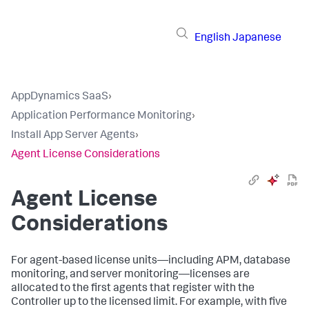
English
Japanese
AppDynamics SaaS
›
Application Performance Monitoring
›
Install App Server Agents
›
Agent License Considerations
Agent License
Considerations
For agent-based license units—including APM, database
monitoring, and server monitoring—licenses are
allocated to the first agents that register with the
Controller up to the licensed limit. For example, with five