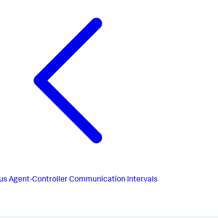
us
Agent-Controller Communication Intervals