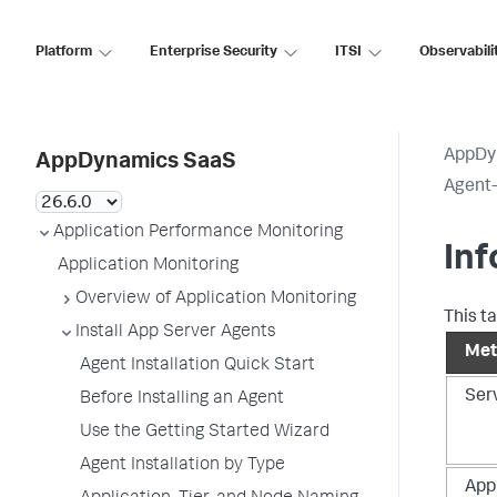
Platform
Enterprise Security
ITSI
Observabili
AppDy
AppDynamics SaaS
Agent-
Application Performance Monitoring
Inf
Application Monitoring
Overview of Application Monitoring
This t
Install App Server Agents
Met
Agent Installation Quick Start
Ser
Before Installing an Agent
Use the Getting Started Wizard
Agent Installation by Type
Appl