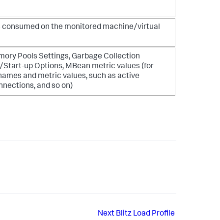
 is consumed on the monitored machine/virtual
ry Pools Settings, Garbage Collection
tart-up Options, MBean metric values (for
names and metric values, such as active
nections, and so on)
Next
Blitz Load Profile