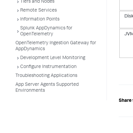
Tiers and Nodes
Remote Services
Dis
Information Points
Splunk AppDynamics for
OpenTelemetry
JVM
OpenTelemetry Ingestion Gateway for
AppDynamics
Development Level Monitoring
Configure Instrumentation
Troubleshooting Applications
App Server Agents Supported
Environments
Share 