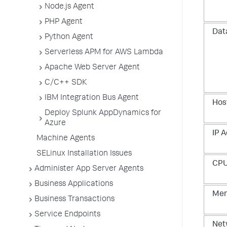
Node.js Agent
PHP Agent
Dat
Python Agent
Serverless APM for AWS Lambda
Apache Web Server Agent
C/C++ SDK
IBM Integration Bus Agent
Hos
Deploy Splunk AppDynamics for
Azure
IP A
Machine Agents
SELinux Installation Issues
CPU
Administer App Server Agents
Business Applications
Mem
Business Transactions
Service Endpoints
Net