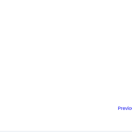
Previo