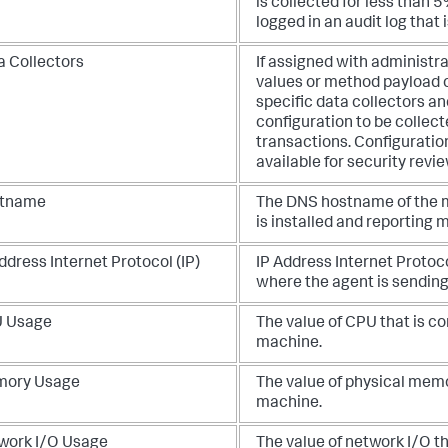
is collected for less than 
logged in an audit log that 
a Collectors
If assigned with administra
values or method payload c
specific data collectors a
configuration to be collect
transactions. Configuration
available for security revie
tname
The DNS hostname of the m
is installed and reporting 
ddress Internet Protocol (IP)
IP Address Internet Protoco
where the agent is sending
 Usage
The value of CPU that is 
machine.
ory Usage
The value of physical mem
machine.
work I/O Usage
The value of network I/O t