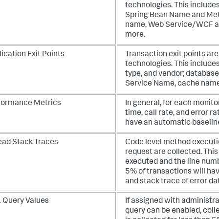
technologies. This include
Spring Bean Name and Met
name, Web Service/WCF ac
more.
ication Exit Points
Transaction exit points ar
technologies. This include
type, and vendor; databas
Service Name, cache name
formance Metrics
In general, for each monito
time, call rate, and error r
have an automatic baseline
ead Stack Traces
Code level method executi
request are collected. Thi
executed and the line numb
5% of transactions will ha
and stack trace of error dat
 Query Values
If assigned with administr
query can be enabled, coll