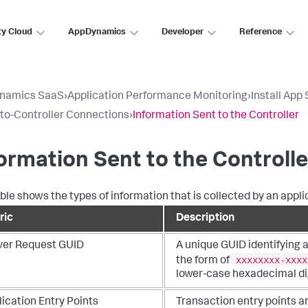
ty Cloud
AppDynamics
Developer
Reference
namics SaaS
›
Application Performance Monitoring
›
Install App
to-Controller Connections
›
Information Sent to the Controller
ormation Sent to the Controlle
able shows the types of information that is collected by an appli
ric
Description
ver Request GUID
A unique GUID identifying 
xxxxxxxx-xxxx
the form of
lower-case hexadecimal dig
ication Entry Points
Transaction entry points a