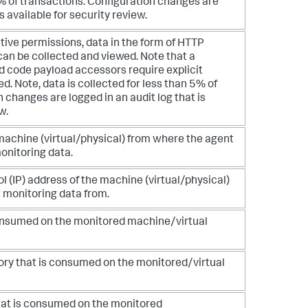
5% of transactions. Configuration changes are
is available for security review.
tive permissions, data in the form of HTTP
an be collected and viewed. Note that a
nd code payload accessors require explicit
ed. Note, data is collected for less than 5% of
 changes are logged in an audit log that is
w.
achine (virtual/physical) from where the agent
monitoring data.
l (IP) address of the machine (virtual/physical)
 monitoring data from.
consumed on the monitored machine/virtual
ory that is consumed on the monitored/virtual
hat is consumed on the monitored