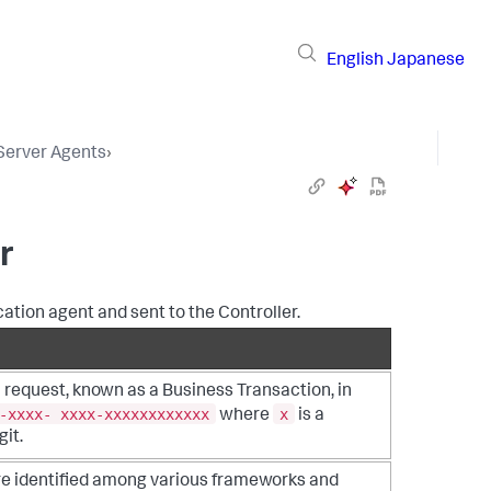
English
Japanese
 Server Agents
›
r
cation agent and sent to the Controller.
a request, known as a Business Transaction, in
-xxxx- xxxx-xxxxxxxxxxxx
x
where
is a
it.
re identified among various frameworks and