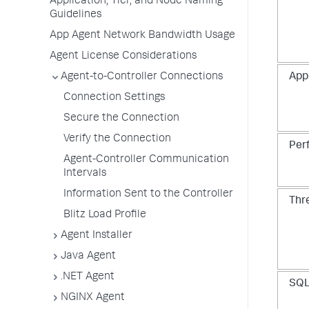
Application, Tier, and Node Naming
Guidelines
App Agent Network Bandwidth Usage
Agent License Considerations
Agent-to-Controller Connections
Appl
Connection Settings
Secure the Connection
Verify the Connection
Per
Agent-Controller Communication
Intervals
Information Sent to the Controller
Thr
Blitz Load Profile
Agent Installer
Java Agent
.NET Agent
SQL
NGINX Agent