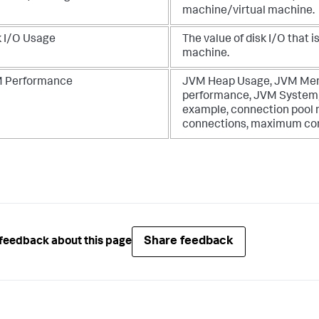
machine/virtual machine.
k I/O Usage
The value of disk I/O that
machine.
 Performance
JVM Heap Usage, JVM Memo
performance, JVM System/S
example, connection pool 
connections, maximum con
Share feedback
feedback about this page