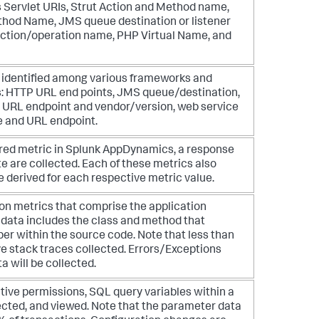
s Servlet URIs, Strut Action and Method name,
hod Name, JMS queue destination or listener
tion/operation name, PHP Virtual Name, and
e identified among various frameworks and
s: HTTP URL end points, JMS queue/destination,
e URL endpoint and vendor/version, web service
 and URL endpoint.
red metric in
Splunk AppDynamics
, a response
ate are collected. Each of these metrics also
 derived for each respective metric value.
on metrics that comprise the application
s data includes the class and method that
er within the source code. Note that less than
ve stack traces collected. Errors/Exceptions
a will be collected.
ative permissions, SQL query variables within a
ected, and viewed. Note that the parameter data