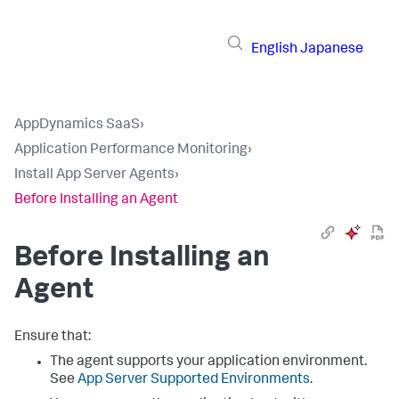
English
Japanese
AppDynamics SaaS
›
Application Performance Monitoring
›
Install App Server Agents
›
Before Installing an Agent
Before Installing an
Agent
Ensure that:
The agent supports your application environment.
See
App Server Supported Environments
.