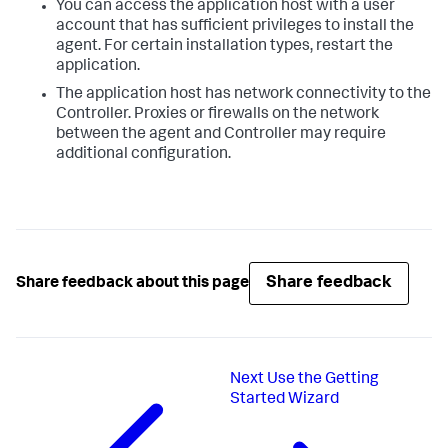
You can access the application host with a user
account that has sufficient privileges to install the
agent. For certain installation types, restart the
application.
The application host has network connectivity to the
Controller. Proxies or firewalls on the network
between the agent and Controller may require
additional configuration.
Share feedback
Share feedback about this page
Next
Use the Getting
Started Wizard