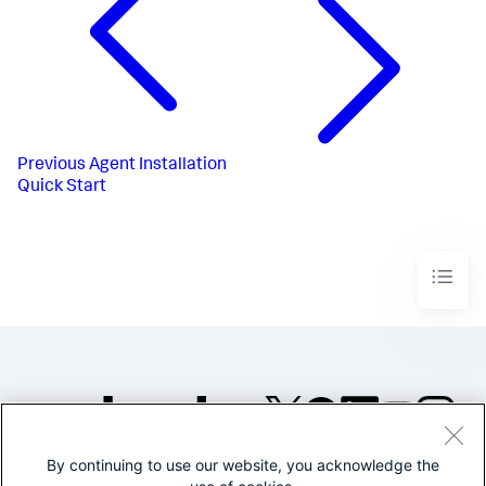
Previous
Agent Installation
Quick Start
By continuing to use our website, you acknowledge the
©2005-2026 Splunk Inc. All